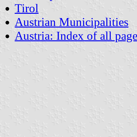
Tirol
Austrian Municipalities
Austria: Index of all pag