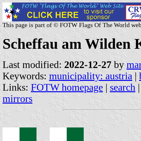
This page is part of © FOTW Flags Of The World web
Scheffau am Wilden Ka
Last modified:
2022-12-27
by
mar
Keywords:
municipality: austria
|
Links:
FOTW homepage
|
search
mirrors