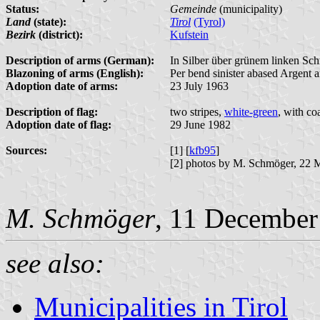
Status:
Gemeinde
(municipality)
Land
(state):
Tirol
(Tyrol)
Bezirk
(district):
Kufstein
Description of arms (German):
In Silber über grünem linken Sc
Blazoning of arms (English):
Per bend sinister abased Argent a
Adoption date of arms:
23 July 1963
Description of flag:
two stripes,
white-green
, with co
Adoption date of flag:
29 June 1982
Sources:
[1] [
kfb95
]
[2] photos by M. Schmöger, 22 
M. Schmöger
, 11 December
see also:
Municipalities in Tirol