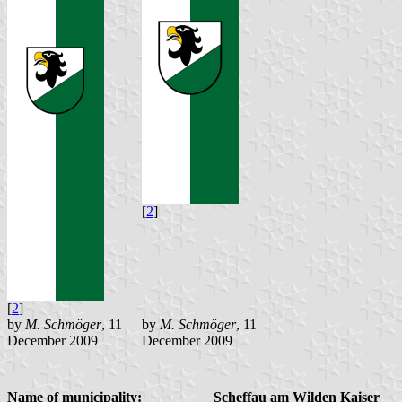
[
2
]
[
2
]
by
M. Schmöger
, 11
by
M. Schmöger
, 11
December 2009
December 2009
Name of municipality:
Scheffau am Wilden Kaiser