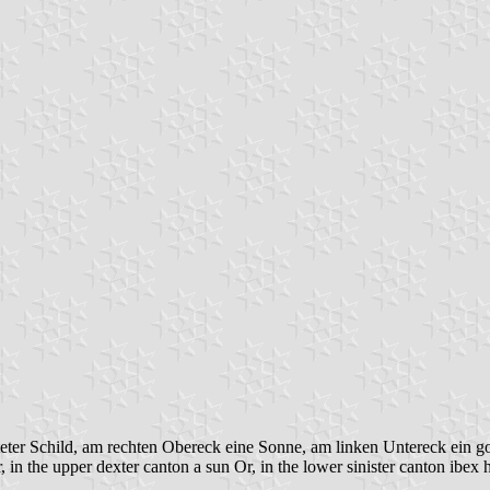
eter Schild, am rechten Obereck eine Sonne, am linken Untereck ein g
 in the upper dexter canton a sun Or, in the lower sinister canton ibex 