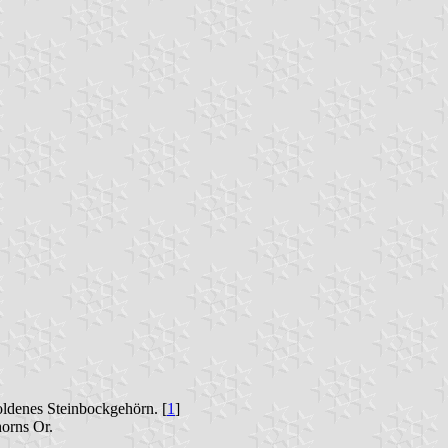
oldenes Steinbockgehörn. [
1
]
horns Or.