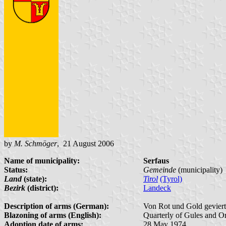
by
M. Schmöger
, 21 August 2006
Name of municipality:
Serfaus
Status:
Gemeinde
(municipality)
Land
(state):
Tirol
(Tyrol)
Bezirk
(district):
Landeck
Description of arms (German):
Von Rot und Gold geviert
Blazoning of arms (English):
Quarterly of Gules and Or,
Adoption date of arms:
28 May 1974