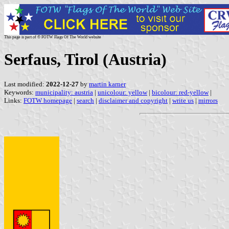
This page is part of © FOTW Flags Of The World website
Serfaus, Tirol (Austria)
Last modified:
2022-12-27
by
martin karner
Keywords:
municipality: austria
|
unicolour: yellow
|
bicolour: red-yellow
|
Links:
FOTW homepage
|
search
|
disclaimer and copyright
|
write us
|
mirrors