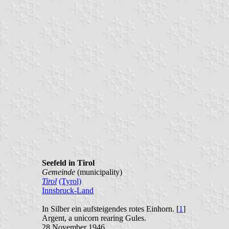
Seefeld in Tirol
Gemeinde
(municipality)
Tirol
(Tyrol)
Innsbruck-Land
In Silber ein aufsteigendes rotes Einhorn. [
1
]
Argent, a unicorn rearing Gules.
28 November 1946