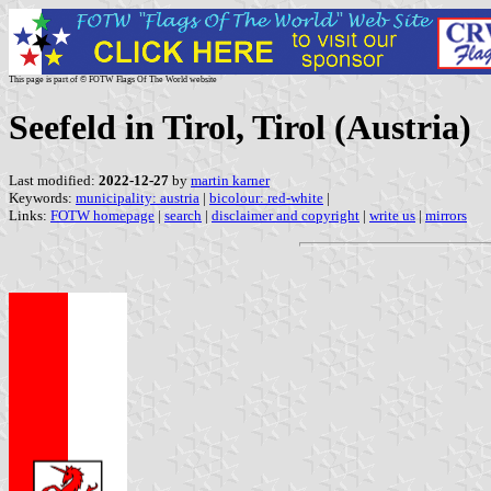
This page is part of © FOTW Flags Of The World website
Seefeld in Tirol, Tirol (Austria)
Last modified:
2022-12-27
by
martin karner
Keywords:
municipality: austria
|
bicolour: red-white
|
Links:
FOTW homepage
|
search
|
disclaimer and copyright
|
write us
|
mirrors