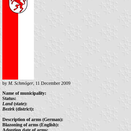
by
M. Schmöger
, 11 December 2009
Name of municipality:
Status:
Land
(state):
Bezirk
(district):
Description of arms (German):
Blazoning of arms (English):
Adoption date of arms: