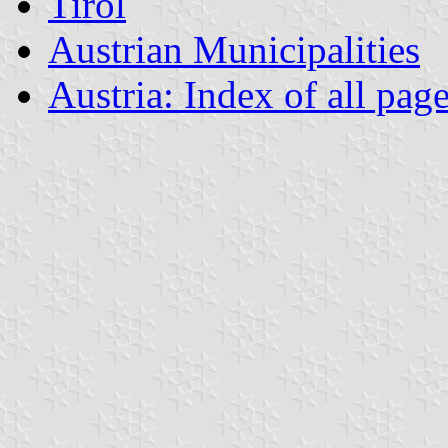
Tirol
Austrian Municipalities
Austria: Index of all pag