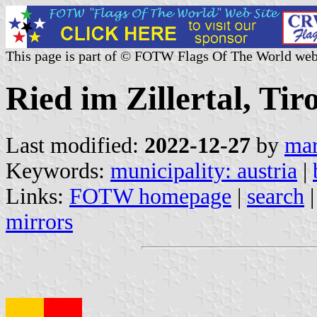
This page is part of © FOTW Flags Of The World web
Ried im Zillertal, Tir
Last modified:
2022-12-27
by
mar
Keywords:
municipality: austria
|
Links:
FOTW homepage
|
search
mirrors