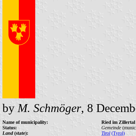
by
M. Schmöger
, 8 Decemb
Name of municipality:
Ried im Zillertal
Status:
Gemeinde
(munici
Land
(state):
Tirol
(Tyrol)