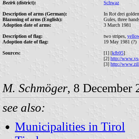
Bezirk
(district):
Schwaz
Description of arms (German):
In Rot drei golde
Blazoning of arms (English):
Gules, three hand
Adoption date of arms:
3 March 1981
Description of flag:
two stripes,
yello
Adoption date of flag:
19 May 1981 (?)
Sources:
[1] [
kfb95
]
[2]
http://www.vs-
[3]
http://www.zill
M. Schmöger
, 8 December 
see also:
Municipalities in Tirol