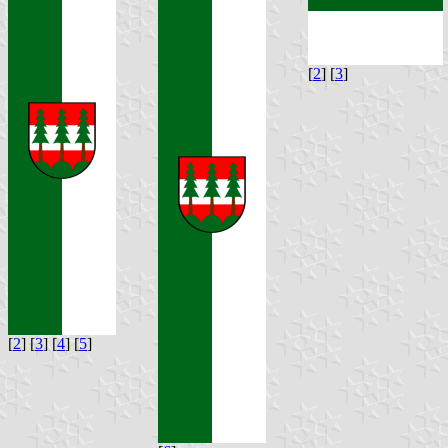
[
2
] [
3
]
[
2
] [
3
] [
4
] [
5
]