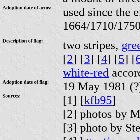
Adoption date of arms:
used since the e
1664/1710/175
Description of flag:
two stripes,
gre
[
2
] [
3
] [
4
] [
5
] [
white-red
accord
Adoption date of flag:
19 May 1981 (?
Sources:
[1] [
kfb95
]
[2] photos by 
[3] photo by St