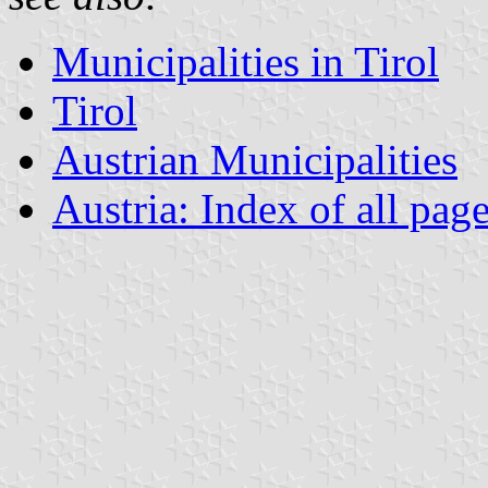
Municipalities in Tirol
Tirol
Austrian Municipalities
Austria: Index of all pag