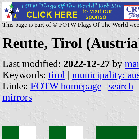
This page is part of © FOTW Flags Of The World web
Reutte, Tirol (Austria
Last modified:
2022-12-27
by
mar
Keywords:
tirol
|
municipality: aus
Links:
FOTW homepage
|
search
mirrors