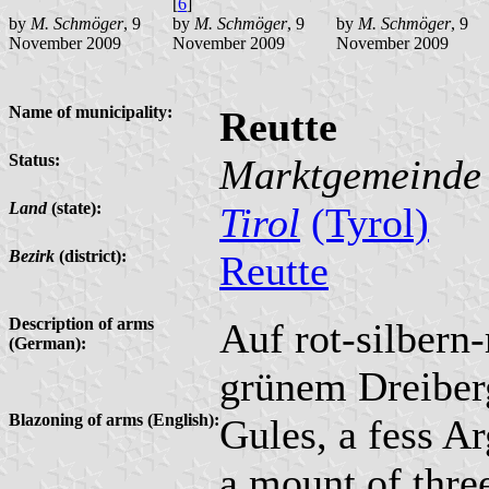
[
6
]
by
M. Schmöger
, 9
by
M. Schmöger
, 9
by
M. Schmöger
, 9
November 2009
November 2009
November 2009
Name of municipality:
Reutte
Status:
Marktgemeinde
Land
(state):
Tirol
(Tyrol)
Bezirk
(district):
Reutte
Description of arms
Auf rot-silbern-
(German):
grünem Dreiberg
Blazoning of arms (English):
Gules, a fess Ar
a mount of thre