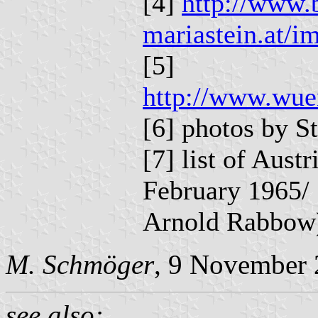
[4]
http://www.
mariastein.at/i
[5]
http://www.wue
[6] photos by S
[7] list of Aust
February 1965/ 
Arnold Rabbow
M. Schmöger
, 9 November 
see also: