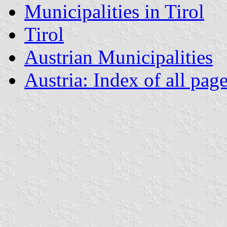
Municipalities in Tirol
Tirol
Austrian Municipalities
Austria: Index of all pag