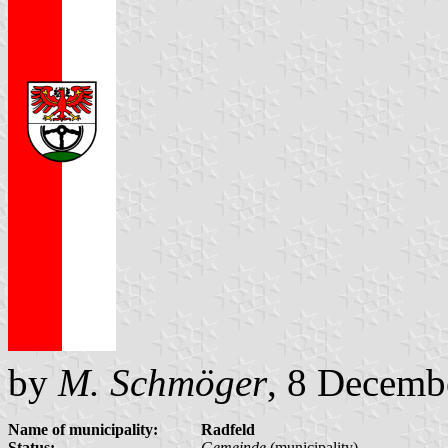
by
M. Schmöger
, 8 Decemb
Name of municipality:
Radfeld
Status:
Gemeinde
(municipality)