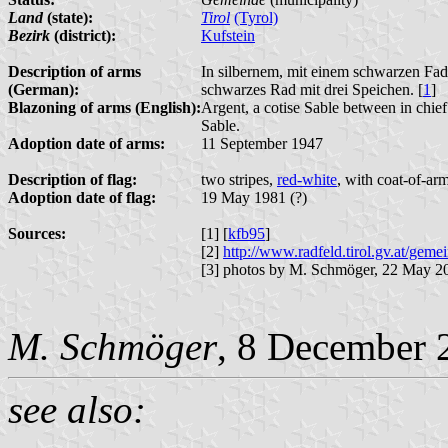
Land
(state):
Tirol
(Tyrol)
Bezirk
(district):
Kufstein
Description of arms
In silbernem, mit einem schwarzen Fade
(German):
schwarzes Rad mit drei Speichen. [
1
]
Blazoning of arms (English):
Argent, a cotise Sable between in chie
Sable.
Adoption date of arms:
11 September 1947
Description of flag:
two stripes,
red-white
, with coat-of-arm
Adoption date of flag:
19 May 1981 (?)
Sources:
[1] [
kfb95
]
[2]
http://www.radfeld.tirol.gv.at/gem
[3] photos by M. Schmöger, 22 May 2
M. Schmöger
, 8 December 
see also: