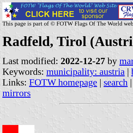
This page is part of © FOTW Flags Of The World web
Radfeld, Tirol (Austri
Last modified:
2022-12-27
by
mar
Keywords:
municipality: austria
|
Links:
FOTW homepage
|
search
mirrors