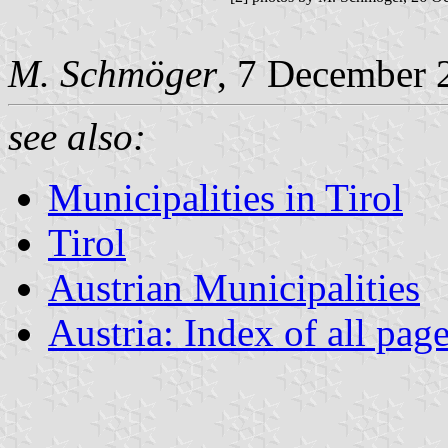
M. Schmöger
, 7 December 
see also:
Municipalities in Tirol
Tirol
Austrian Municipalities
Austria: Index of all pag