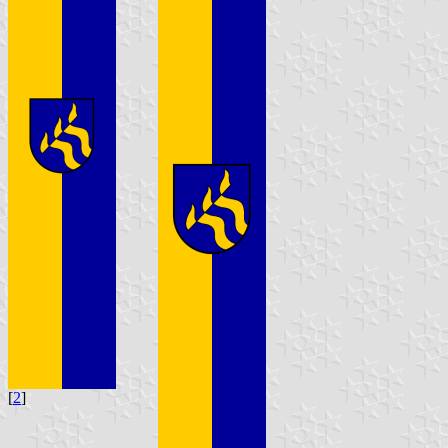
[
2
]