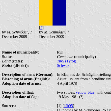
[
2
]
by
M. Schmöger
, 7
by
M. Schmöger
, 7
December 2009
December 2009
Name of municipality:
Pill
Status:
Gemeinde
(municipality)
Land
(state):
Tirol
(Tyrol)
Bezirk
(district):
Schwaz
Description of arms (German):
In Blau aus der Schräglinksteilun
Blazoning of arms (English):
Azure, issuant from a bendline sin
Adoption date of arms:
4 April 1978
Description of flag:
two stripes,
yellow-blue
, with coa
Adoption date of flag:
19 May 1981 (?)
Sources:
[1] [
kfb95
]
[2] photos by M. Schmöger, 26 O