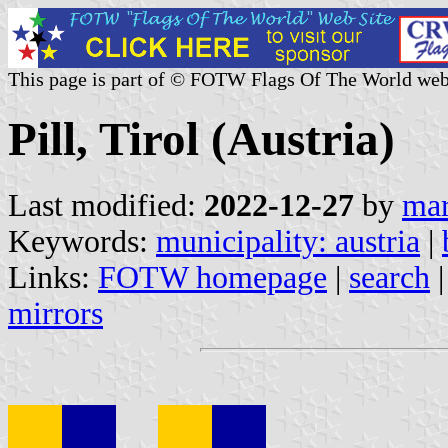
This page is part of © FOTW Flags Of The World web
Pill, Tirol (Austria)
Last modified:
2022-12-27
by
mar
Keywords:
municipality: austria
|
Links:
FOTW homepage
|
search
mirrors