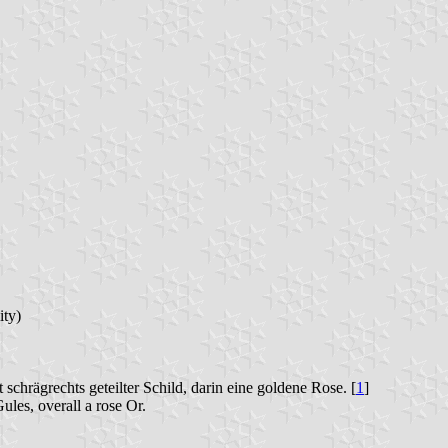
ity)
schrägrechts geteilter Schild, darin eine goldene Rose. [
1
]
les, overall a rose Or.