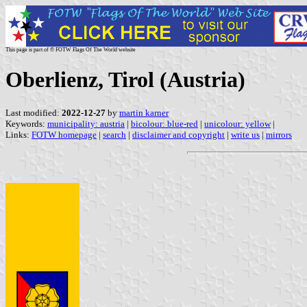
This page is part of © FOTW Flags Of The World website
Oberlienz, Tirol (Austria)
Last modified:
2022-12-27
by
martin karner
Keywords:
municipality: austria
|
bicolour: blue-red
|
unicolour: yellow
|
Links:
FOTW homepage
|
search
|
disclaimer and copyright
|
write us
|
mirrors