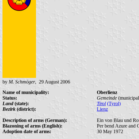
by
M. Schmöger
, 29 August 2006
Name of municipality:
Oberlienz
Status:
Gemeinde
(municipal
Land
(state):
Tirol
(Tyrol)
Bezirk
(district):
Lienz
Description of arms (German):
Ein von Blau und Rot 
Blazoning of arms (English):
Per bend Azure and Gu
Adoption date of arms:
30 May 1972