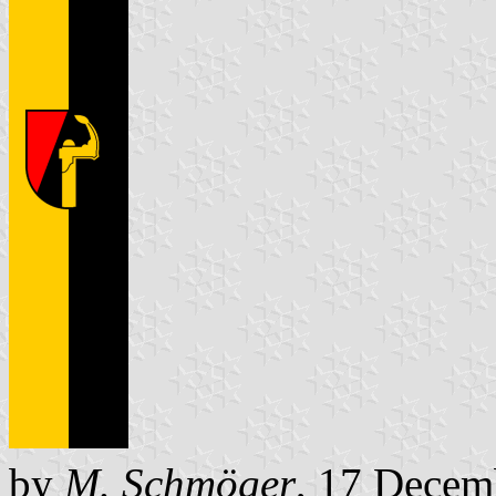
by
M. Schmöger
, 17 Decem