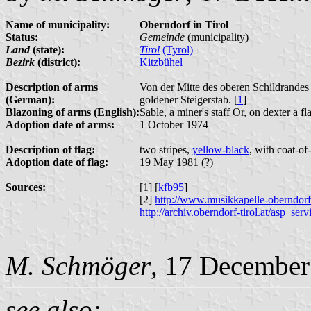
Name of municipality:
Oberndorf in Tirol
Status:
Gemeinde
(municipality)
Land
(state):
Tirol
(Tyrol)
Bezirk
(district):
Kitzbühel
Description of arms
Von der Mitte des oberen Schildrande
(German):
goldener Steigerstab. [
1
]
Blazoning of arms (English):
Sable, a miner's staff Or, on dexter a f
Adoption date of arms:
1 October 1974
Description of flag:
two stripes,
yellow-black
, with coat-of
Adoption date of flag:
19 May 1981 (?)
Sources:
[1] [
kfb95
]
[2]
http://www.musikkapelle-oberndorf
http://archiv.oberndorf-tirol.at/a
M. Schmöger
, 17 December
see also: