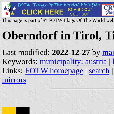
This page is part of © FOTW Flags Of The World web
Oberndorf in Tirol, Ti
Last modified:
2022-12-27
by
mar
Keywords:
municipality: austria
|
Links:
FOTW homepage
|
search
mirrors