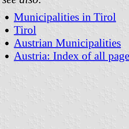
Municipalities in Tirol
Tirol
Austrian Municipalities
Austria: Index of all pag