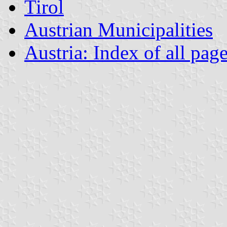
Tirol
Austrian Municipalities
Austria: Index of all pag