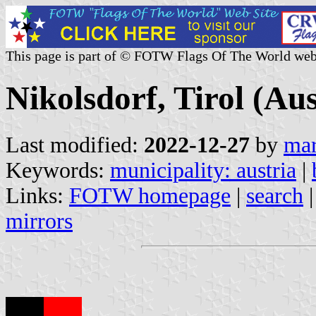
This page is part of © FOTW Flags Of The World web
Nikolsdorf, Tirol (Aus
Last modified:
2022-12-27
by
mar
Keywords:
municipality: austria
|
Links:
FOTW homepage
|
search
mirrors