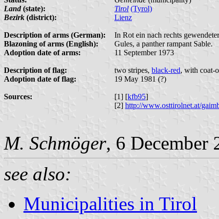
Land
(state):
Tirol
(Tyrol)
Bezirk
(district):
Lienz
Description of arms (German):
In Rot ein nach rechts gewendeter
Blazoning of arms (English):
Gules, a panther rampant Sable.
Adoption date of arms:
11 September 1973
Description of flag:
two stripes,
black-red
, with coat-
Adoption date of flag:
19 May 1981 (?)
Sources:
[1] [
kfb95
]
[2]
http://www.osttirolnet.at/g
M. Schmöger
, 6 December 
see also:
Municipalities in Tirol