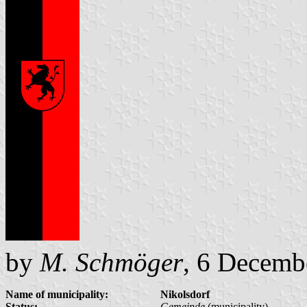
by
M. Schmöger
, 6 Decemb
Name of municipality:
Nikolsdorf
Status:
Gemeinde
(municipality)