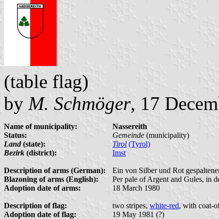
(table flag)
by
M. Schmöger
, 17 Decem
Name of municipality:
Nassereith
Status:
Gemeinde
(municipality)
Land
(state):
Tirol
(Tyrol)
Bezirk
(district):
Imst
Description of arms (German):
Ein von Silber und Rot gespaltener
Blazoning of arms (English):
Per pale of Argent and Gules, in d
Adoption date of arms:
18 March 1980
Description of flag:
two stripes,
white-red
, with coat-o
Adoption date of flag:
19 May 1981 (?)