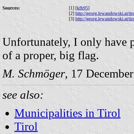
Sources:
[1] [
kfb95
]
[2]
http://georg.lewandowski.at/t
[3]
http://georg.lewandowski.at/t
Unfortunately, I only have 
of a proper, big flag.
M. Schmöger
, 17 December
see also:
Municipalities in Tirol
Tirol