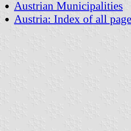
Austrian Municipalities
Austria: Index of all pag