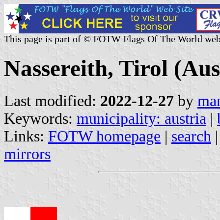
This page is part of © FOTW Flags Of The World web
Nassereith, Tirol (Aus
Last modified:
2022-12-27
by
mar
Keywords:
municipality: austria
|
Links:
FOTW homepage
|
search
mirrors