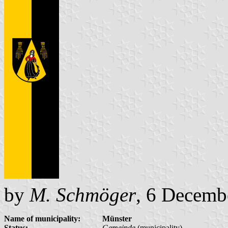
by
M. Schmöger
, 6 Decemb
Name of municipality:
Münster
Status:
Gemeinde
(municipality)