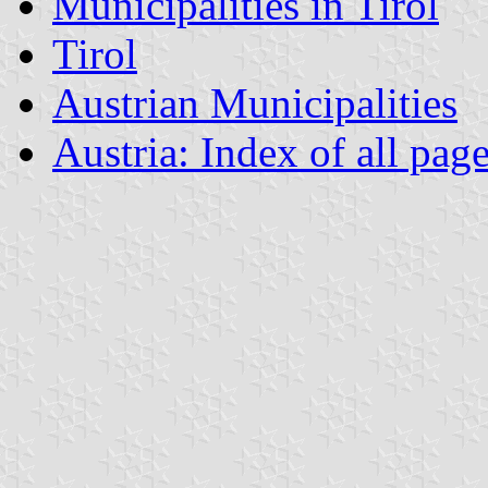
Municipalities in Tirol
Tirol
Austrian Municipalities
Austria: Index of all pag