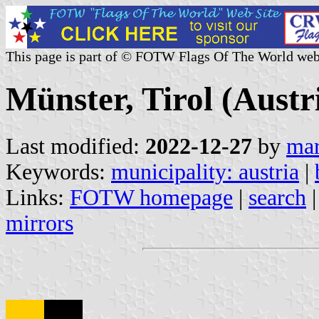
This page is part of © FOTW Flags Of The World web
Münster, Tirol (Austr
Last modified:
2022-12-27
by
mar
Keywords:
municipality: austria
|
Links:
FOTW homepage
|
search
mirrors