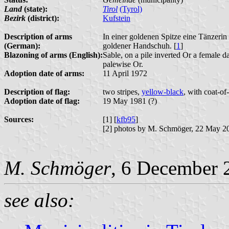
Land
(state):
Tirol
(Tyrol)
Bezirk
(district):
Kufstein
Description of arms
In einer goldenen Spitze eine Tänzer
(German):
goldener Handschuh. [
1
]
Blazoning of arms (English):
Sable, on a pile inverted Or a female da
palewise Or.
Adoption date of arms:
11 April 1972
Description of flag:
two stripes,
yellow-black
, with coat-of
Adoption date of flag:
19 May 1981 (?)
Sources:
[1] [
kfb95
]
[2] photos by M. Schmöger, 22 May 2
M. Schmöger
, 6 December 
see also: