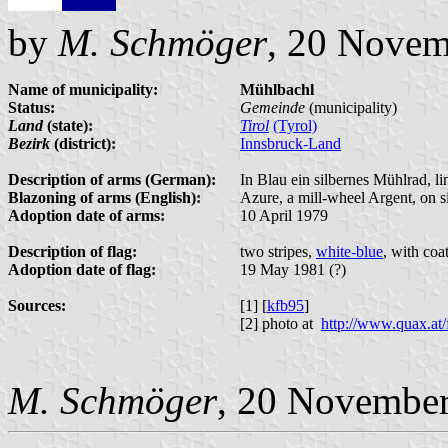
by
M. Schmöger
, 20 Novem
Name of municipality:
Mühlbachl
Status:
Gemeinde
(municipality)
Land
(state):
Tirol
(Tyrol)
Bezirk
(district):
Innsbruck-Land
Description of arms (German):
In Blau ein silbernes Mühlrad, li
Blazoning of arms (English):
Azure, a mill-wheel Argent, on s
Adoption date of arms:
10 April 1979
Description of flag:
two stripes,
white-blue
, with coa
Adoption date of flag:
19 May 1981 (?)
Sources:
[1] [
kfb95
]
[2] photo at
http://www.quax.at
M. Schmöger
, 20 Novembe