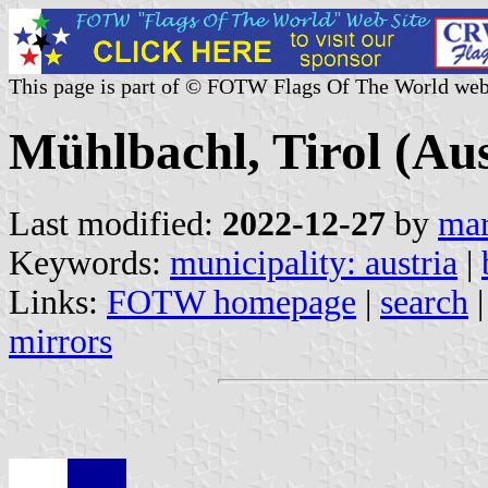
This page is part of © FOTW Flags Of The World web
Mühlbachl, Tirol (Aus
Last modified:
2022-12-27
by
mar
Keywords:
municipality: austria
|
Links:
FOTW homepage
|
search
mirrors