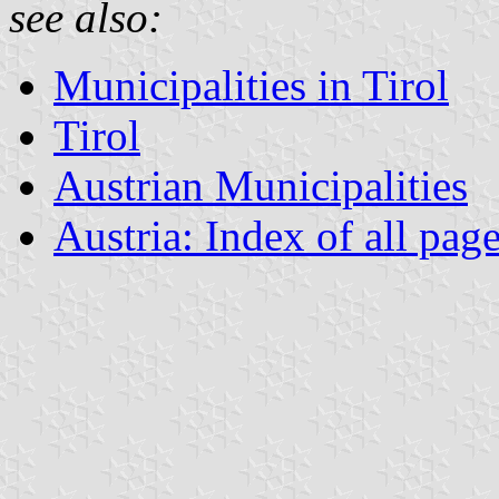
see also:
Municipalities in Tirol
Tirol
Austrian Municipalities
Austria: Index of all pag