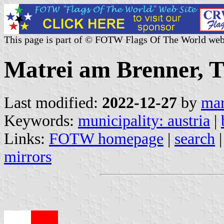
This page is part of © FOTW Flags Of The World web
Matrei am Brenner, Ti
Last modified:
2022-12-27
by
mar
Keywords:
municipality: austria
|
Links:
FOTW homepage
|
search
mirrors