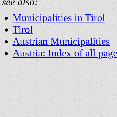
see also:
Municipalities in Tirol
Tirol
Austrian Municipalities
Austria: Index of all pag