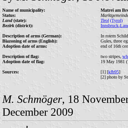
Name of municipality:
Matrei am Br
Status:
Marktgemeind
Land
(state):
Tirol
(Tyrol)
Bezirk
(district):
Innsbruck-Lan
Description of arms (German):
In rotem Schild 
Blazoning of arms (English):
Gules, three eg
Adoption date of arms:
end of 16th ce
Description of flag:
two stripes,
whi
Adoption date of flag:
19 May 1981 (
Sources:
[1] [
kfb95
]
[2] photo by S
M. Schmöger
, 18 Novembe
December 2009