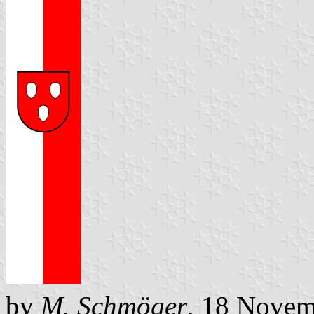
by
M. Schmöger
, 18 Novem