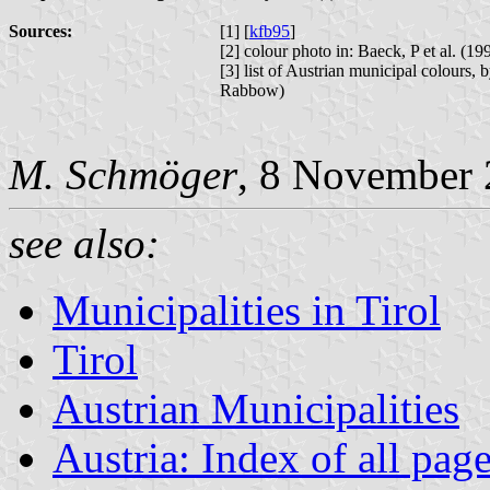
Sources:
[1] [
kfb95
]
[2] colour photo in: Baeck, P et al. (
[3] list of Austrian municipal colours,
Rabbow)
M. Schmöger
, 8 November 
see also:
Municipalities in Tirol
Tirol
Austrian Municipalities
Austria: Index of all pag