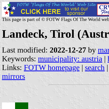
This page is part of © FOTW Flags Of The World web
Landeck, Tirol (Austr
Last modified:
2022-12-27
by
mar
Keywords:
municipality: austria
|
Links:
FOTW homepage
|
search
mirrors