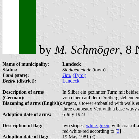
by
M. Schmöger
, 8
Name of municipality:
Landeck
Status:
Stadtgemeinde
(town)
Land
(state):
Tirol
(Tyrol)
Bezirk
(district):
Landeck
Description of arms
In Silber ein gezinnter Turm mit beids
(German):
von einem auf dem Dreiberg stehenden 
Blazoning of arms (English):
Argent, a tower embattled with walls e
three coupeaux Vert with a base wavy 
Adoption date of arms:
6 July 1923
Description of flag:
two stripes,
white-green
, with coat-of-
red-white-red according to [
3
]
Adoption date of flag:
19 May 1981 (?)