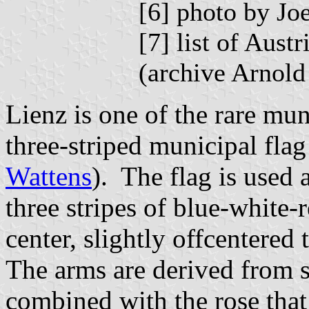
[6] photo by J
[7] list of Aus
(archive Arnol
Lienz is one of the rare mun
three-striped municipal flag
Wattens
). The flag is used 
three stripes of blue-white-r
center, slightly offcentered 
The arms are derived from 
combined with the rose that