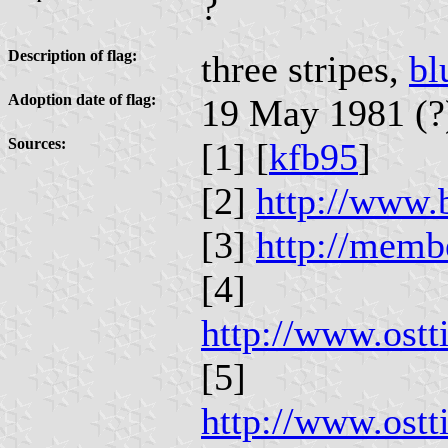
?
Description of flag:
three stripes,
bl
Adoption date of flag:
19 May 1981 (?
Sources:
[1] [
kfb95
]
[2]
http://www.b
[3]
http://memb
[4]
http://www.ost
[5]
http://www.ost