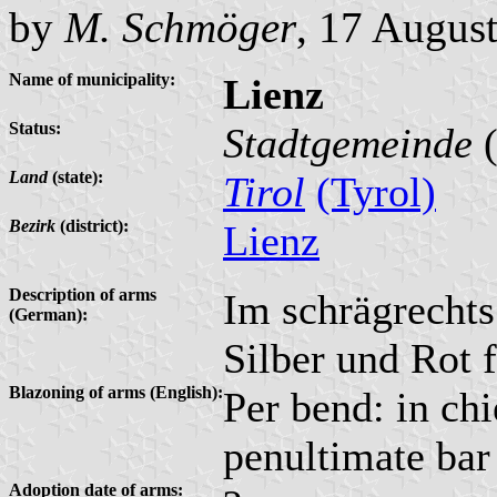
by
M. Schmöger
, 17 Augus
Name of municipality:
Lienz
Status:
Stadtgemeinde
(
Land
(state):
Tirol
(Tyrol)
Bezirk
(district):
Lienz
Description of arms
Im schrägrechts
(German):
Silber und Rot f
Blazoning of arms (English):
Per bend: in chi
penultimate bar
Adoption date of arms: