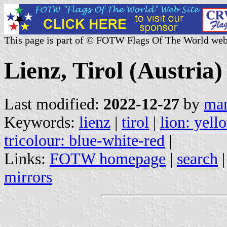
This page is part of © FOTW Flags Of The World web
Lienz, Tirol (Austria)
Last modified:
2022-12-27
by
mar
Keywords:
lienz
|
tirol
|
lion: yell
tricolour: blue-white-red
|
Links:
FOTW homepage
|
search
mirrors