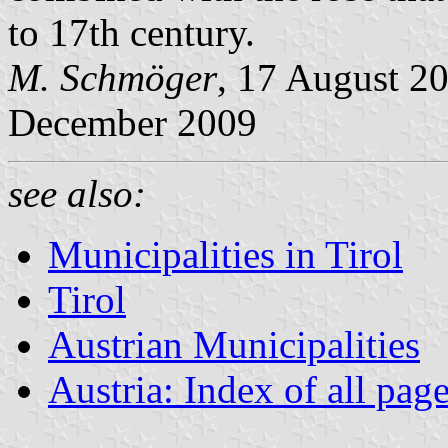
to 17th century.
M. Schmöger
, 17 August 20
December 2009
see also:
Municipalities in Tirol
Tirol
Austrian Municipalities
Austria: Index of all pag