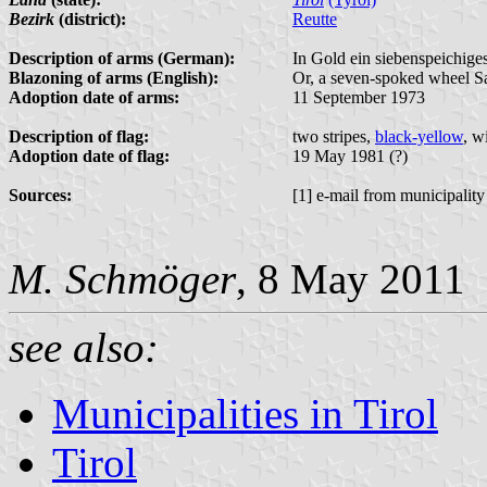
Bezirk
(district):
Reutte
Description of arms (German):
In Gold ein siebenspeichige
Blazoning of arms (English):
Or, a seven-spoked wheel Sab
Adoption date of arms:
11 September 1973
Description of flag:
two stripes,
black-yellow
, w
Adoption date of flag:
19 May 1981 (?)
Sources:
[1] e-mail from municipality
M. Schmöger
, 8 May 2011
see also:
Municipalities in Tirol
Tirol