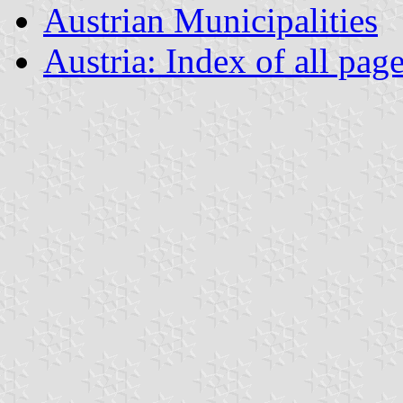
Austrian Municipalities
Austria: Index of all pag