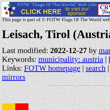
This page is part of © FOTW Flags Of The World web
Leisach, Tirol (Austri
Last modified:
2022-12-27
by
mar
Keywords:
municipality: austria
|
Links:
FOTW homepage
|
search
mirrors