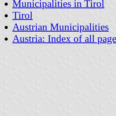
Municipalities in Tirol
Tirol
Austrian Municipalities
Austria: Index of all pag