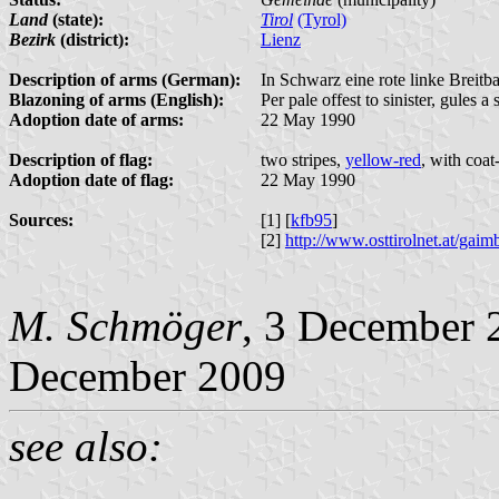
Land
(state):
Tirol
(Tyrol)
Bezirk
(district):
Lienz
Description of arms (German):
In Schwarz eine rote linke Breitb
Blazoning of arms (English):
Per pale offest to sinister, gules a 
Adoption date of arms:
22 May 1990
Description of flag:
two stripes,
yellow-red
, with coat
Adoption date of flag:
22 May 1990
Sources:
[1] [
kfb95
]
[2]
http://www.osttirolnet.at/g
M. Schmöger
, 3 December 
December 2009
see also: