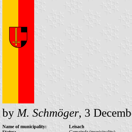
by
M. Schmöger
, 3 Decemb
Name of municipality:
Leisach
Status:
Gemeinde
(municipality)