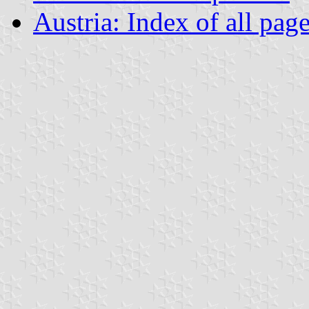
Austria: Index of all pag