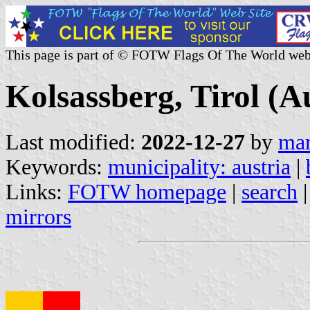
This page is part of © FOTW Flags Of The World web
Kolsassberg, Tirol (A
Last modified:
2022-12-27
by
mar
Keywords:
municipality: austria
|
Links:
FOTW homepage
|
search
mirrors