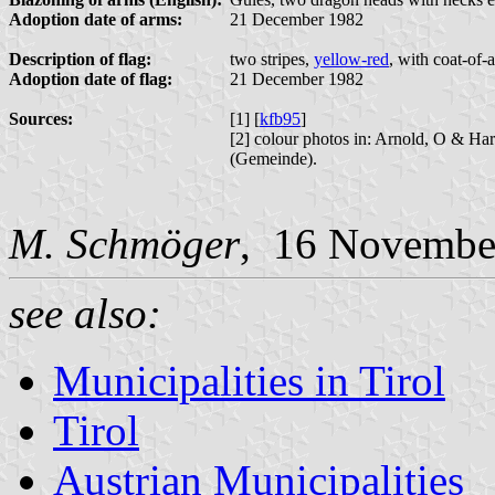
Adoption date of arms:
21 December 1982
Description of flag:
two stripes,
yellow-red
, with coat-of-
Adoption date of flag:
21 December 1982
Sources:
[1] [
kfb95
]
[2] colour photos in: Arnold, O & Ha
(Gemeinde).
M. Schmöger
, 16 Novembe
see also:
Municipalities in Tirol
Tirol
Austrian Municipalities