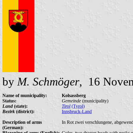
by
M. Schmöger
, 16 Nove
Name of municipality:
Kolsassberg
Status:
Gemeinde
(municipality)
Land
(state):
Tirol
(Tyrol)
Bezirk
(district):
Innsbruck-Land
Description of arms
In Rot zwei verschlungene, abgewend
(German):
Blazoning of arms (English):
Gules, two dragon heads with necks e