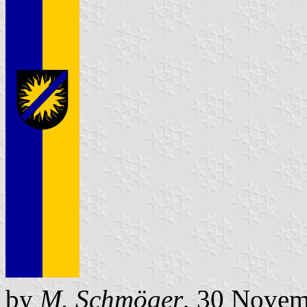
by
M. Schmöger
, 30 Novem