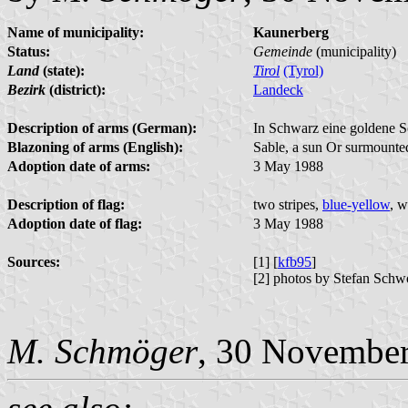
Name of municipality:
Kaunerberg
Status:
Gemeinde
(municipality)
Land
(state):
Tirol
(Tyrol)
Bezirk
(district):
Landeck
Description of arms (German):
In Schwarz eine goldene S
Blazoning of arms (English):
Sable, a sun Or surmounted
Adoption date of arms:
3 May 1988
Description of flag:
two stripes,
blue-yellow
, w
Adoption date of flag:
3 May 1988
Sources:
[1] [
kfb95
]
[2] photos by Stefan Schw
M. Schmöger
, 30 Novembe