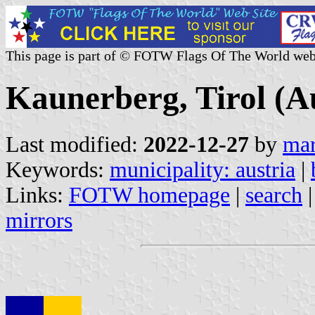
This page is part of © FOTW Flags Of The World web
Kaunerberg, Tirol (A
Last modified:
2022-12-27
by
mar
Keywords:
municipality: austria
|
Links:
FOTW homepage
|
search
mirrors