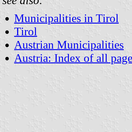
see also:
Municipalities in Tirol
Tirol
Austrian Municipalities
Austria: Index of all pag