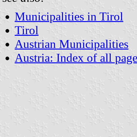
Municipalities in Tirol
Tirol
Austrian Municipalities
Austria: Index of all pag