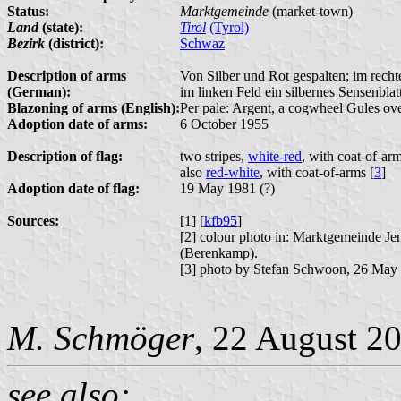
Status:
Marktgemeinde
(market-town)
Land
(state):
Tirol
(Tyrol)
Bezirk
(district):
Schwaz
Description of arms
Von Silber und Rot gespalten; im recht
(German):
im linken Feld ein silbernes Sensenblatt
Blazoning of arms (English):
Per pale: Argent, a cogwheel Gules ove
Adoption date of arms:
6 October 1955
Description of flag:
two stripes,
white-red
, with coat-of-arm
also
red-white
, with coat-of-arms [
3
]
Adoption date of flag:
19 May 1981 (?)
Sources:
[1] [
kfb95
]
[2] colour photo in: Marktgemeinde J
(Berenkamp).
[3] photo by Stefan Schwoon, 26 May
M. Schmöger
, 22 August 2
see also: