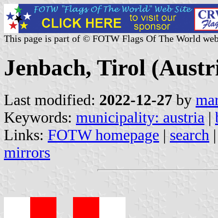
This page is part of © FOTW Flags Of The World web
Jenbach, Tirol (Austr
Last modified:
2022-12-27
by
mar
Keywords:
municipality: austria
|
Links:
FOTW homepage
|
search
mirrors