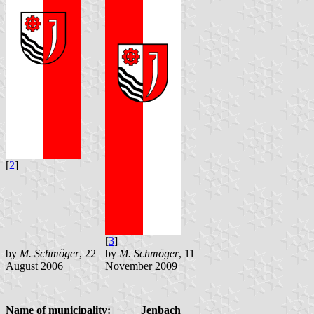
[
2
]
[
3
]
by
M. Schmöger
, 22
by
M. Schmöger
, 11
August 2006
November 2009
Name of municipality:
Jenbach