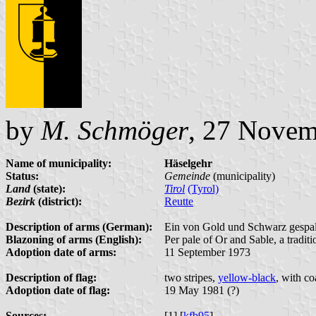
by
M. Schmöger
, 27 Novem
Name of municipality:
Häselgehr
Status:
Gemeinde
(municipality)
Land
(state):
Tirol
(Tyrol)
Bezirk
(district):
Reutte
Description of arms (German):
Ein von Gold und Schwarz gespalt
Blazoning of arms (English):
Per pale of Or and Sable, a tradi
Adoption date of arms:
11 September 1973
Description of flag:
two stripes,
yellow-black
, with co
Adoption date of flag:
19 May 1981 (?)
Sources:
[1] [
kfb95
]