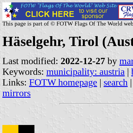
This page is part of © FOTW Flags Of The World web
Häselgehr, Tirol (Aust
Last modified:
2022-12-27
by
mar
Keywords:
municipality: austria
|
Links:
FOTW homepage
|
search
mirrors