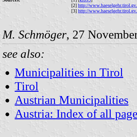
[2]
http://www.haeselgehr.tirol.
[3]
http://www.haeselgehr.tirol.
M. Schmöger
, 27 Novembe
see also:
Municipalities in Tirol
Tirol
Austrian Municipalities
Austria: Index of all pag