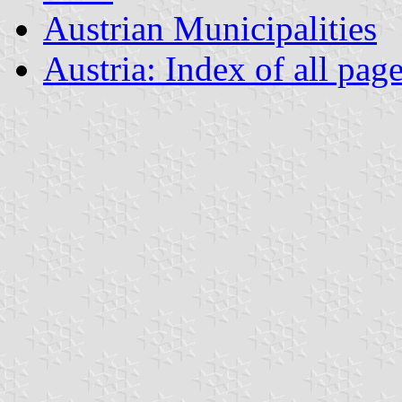
Austrian Municipalities
Austria: Index of all pag