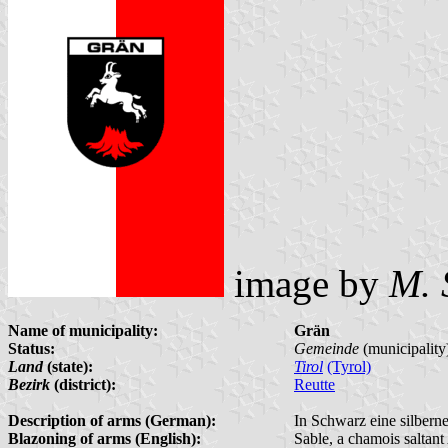
image by
M. 
Name of municipality:
Grän
Status:
Gemeinde
(municipality
Land
(state):
Tirol
(Tyrol)
Bezirk
(district):
Reutte
Description of arms (German):
In Schwarz eine silbern
Blazoning of arms (English):
Sable, a chamois saltant