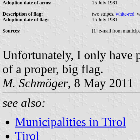
Adoption date of arms:
15 July 1981
Description of flag:
two stripes,
white-red
, 
Adoption date of flag:
15 July 1981
Sources:
[1] e-mail from municipa
Unfortunately, I only have 
of a proper, big flag.
M. Schmöger
, 8 May 2011
see also:
Municipalities in Tirol
Tirol