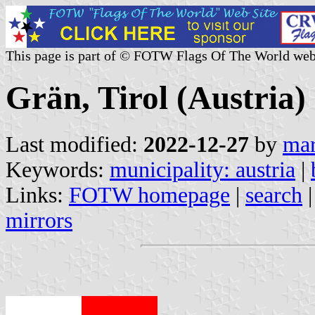
This page is part of © FOTW Flags Of The World web
Grän, Tirol (Austria)
Last modified:
2022-12-27
by
mar
Keywords:
municipality: austria
|
Links:
FOTW homepage
|
search
mirrors