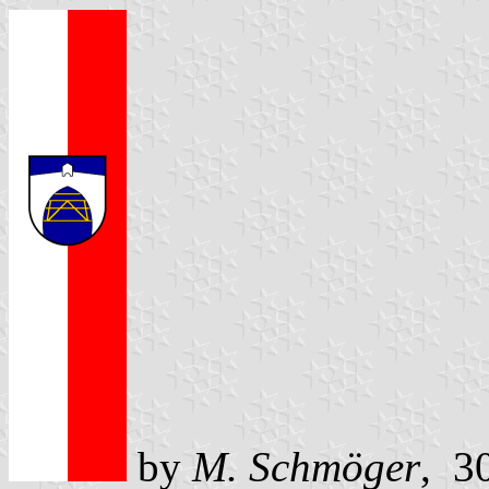
by
M. Schmöger
, 3