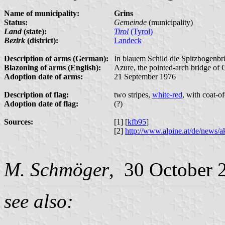
Name of municipality:
Grins
Status:
Gemeinde
(municipality)
Land
(state):
Tirol
(Tyrol)
Bezirk
(district):
Landeck
Description of arms (German):
In blauem Schild die Spitzbogenb
Blazoning of arms (English):
Azure, the pointed-arch bridge of G
Adoption date of arms:
21 September 1976
Description of flag:
two stripes,
white-red
, with coat-o
Adoption date of flag:
(?)
Sources:
[1] [
kfb95
]
[2]
http://www.alpine.at/de/news/
M. Schmöger
, 30 October 
see also: