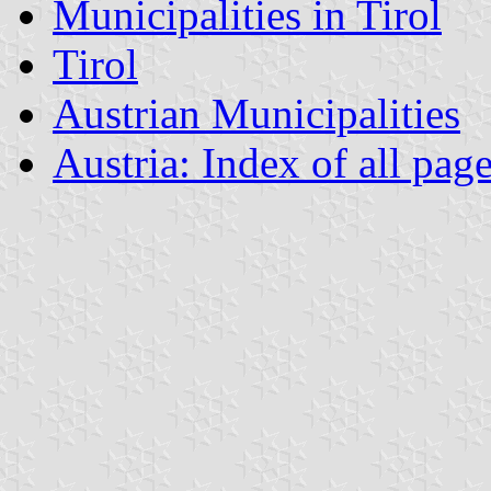
Municipalities in Tirol
Tirol
Austrian Municipalities
Austria: Index of all pag