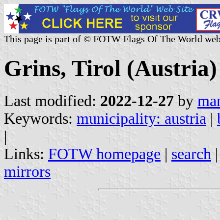
This page is part of © FOTW Flags Of The World web
Grins, Tirol (Austria)
Last modified:
2022-12-27
by
mar
Keywords:
municipality: austria
|
|
Links:
FOTW homepage
|
search
mirrors