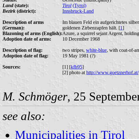
Land
(state):
Tirol
(Tyrol)
Bezirk
(district):
Innsbruck-Land
Description of arms
Im blauen Feld ein aufgerichtetes silb
(German):
goldenen Zirbenzapfen hält. [
1
]
Blazoning of arms (English):
Azure, a squirrel sejant Argent, holdin
Adoption date of arms:
10 December 1968
Description of flag:
two stripes,
white-blue
, with coat-of-ar
Adoption date of flag:
19 May 1981 (?)
Sources:
[1] [
kfb95
]
[2] photo at
http://www.goetznerhof.at/
M. Schmöger
, 25 Septembe
see also:
Municipalities in Tirol