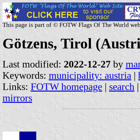
This page is part of © FOTW Flags Of The World web
Götzens, Tirol (Austr
Last modified:
2022-12-27
by
mar
Keywords:
municipality: austria
|
Links:
FOTW homepage
|
search
mirrors