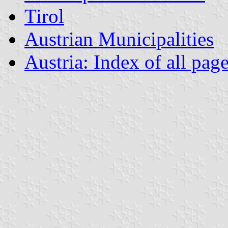
Tirol
Austrian Municipalities
Austria: Index of all pag