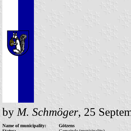
by
M. Schmöger
, 25 Septe
Name of municipality:
Götzens
Status:
Gemeinde
(municipality)