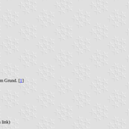
em Grund. [
1
]
 link)