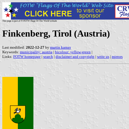
This page is part of © FOTW Flags Of The World website
Finkenberg, Tirol (Austria)
Last modified:
2022-12-27
by
martin karner
Keywords:
municipality: austria
|
bicolour: yellow-green
|
Links:
FOTW homepage
|
search
|
disclaimer and copyright
|
write us
|
mirrors