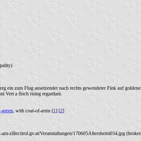
ality)
rg ein zum Flug ansetzender nach rechts gewendeter Fink auf golden
nt Vert a finch rising regardant.
-green
, with coat-of-arms [
1
] [
2
]
l-am-ziller.tirol.gv.at/Veranstaltungen/170605Altersheim034.jpg (broken