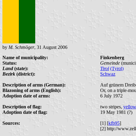
by
M. Schmöger
, 31 August 2006
Name of municipality:
Finkenberg
Status:
Gemeinde
(municip
Land
(state):
Tirol
(Tyrol)
Bezirk
(district):
Schwaz
Description of arms (German):
Auf grünem Dreibe
Blazoning of arms (English):
Or, on a triple-mou
Adoption date of arms:
6 July 1972
Description of flag:
two stripes,
yellow
Adoption date of flag:
19 May 1981 (?)
Sources:
[1] [
kfb95
]
[2] http://www.zel