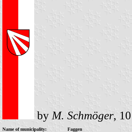
by
M. Schmöger
, 1
Name of municipality:
Faggen