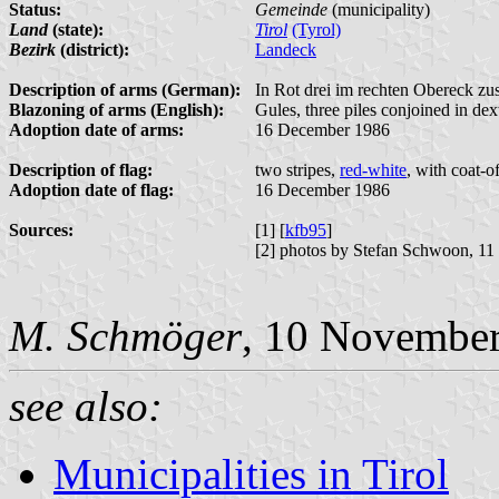
Status:
Gemeinde
(municipality)
Land
(state):
Tirol
(Tyrol)
Bezirk
(district):
Landeck
Description of arms (German):
In Rot drei im rechten Obereck zu
Blazoning of arms (English):
Gules, three piles conjoined in dex
Adoption date of arms:
16 December 1986
Description of flag:
two stripes,
red-white
, with coat-o
Adoption date of flag:
16 December 1986
Sources:
[1] [
kfb95
]
[2] photos by Stefan Schwoon, 11
M. Schmöger
, 10 Novembe
see also:
Municipalities in Tirol