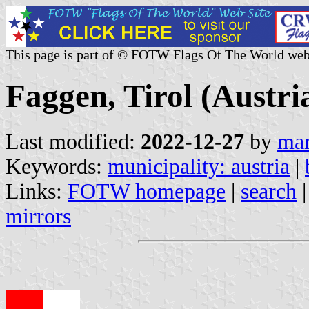
This page is part of © FOTW Flags Of The World web
Faggen, Tirol (Austri
Last modified:
2022-12-27
by
mar
Keywords:
municipality: austria
|
Links:
FOTW homepage
|
search
mirrors