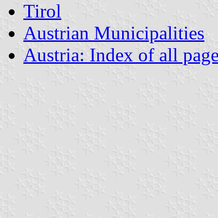
Tirol
Austrian Municipalities
Austria: Index of all pag