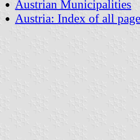
Austrian Municipalities
Austria: Index of all pag