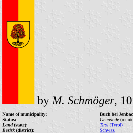
by
M. Schmöger
, 1
Name of municipality:
Buch bei Jenba
Status:
Gemeinde
(munici
Land
(state):
Tirol
(Tyrol)
Bezirk
(district):
Schwaz