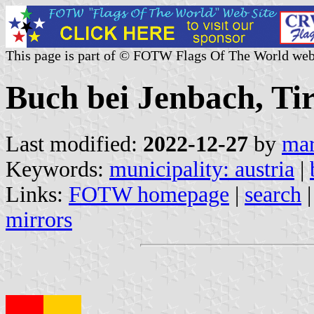
This page is part of © FOTW Flags Of The World web
Buch bei Jenbach, Tir
Last modified:
2022-12-27
by
mar
Keywords:
municipality: austria
|
Links:
FOTW homepage
|
search
mirrors