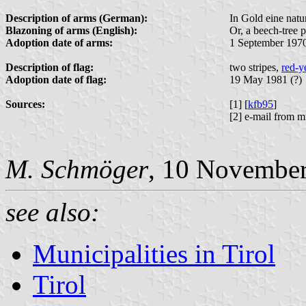
Description of arms (German):
In Gold eine natu
Blazoning of arms (English):
Or, a beech-tree p
Adoption date of arms:
1 September 197
Description of flag:
two stripes,
red-y
Adoption date of flag:
19 May 1981 (?)
Sources:
[1] [
kfb95
]
[2] e-mail from m
M. Schmöger
, 10 Novembe
see also:
Municipalities in Tirol
Tirol