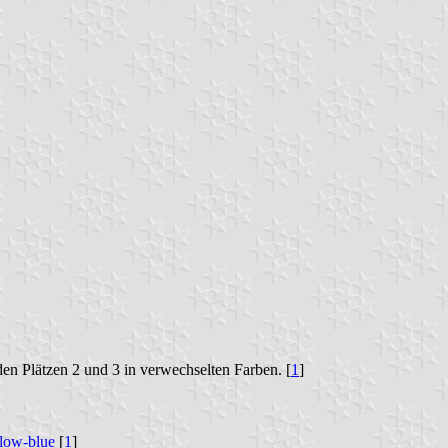
n Plätzen 2 und 3 in verwechselten Farben. [
1
]
llow-blue
[
1
]