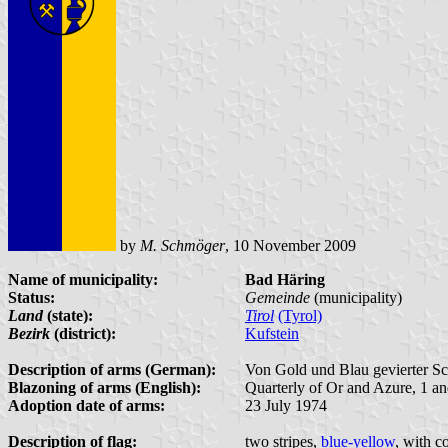
by
M. Schmöger
, 10 November 2009
Name of municipality:
Bad Häring
Status:
Gemeinde
(municipality)
Land
(state):
Tirol
(Tyrol)
Bezirk
(district):
Kufstein
Description of arms (German):
Von Gold und Blau gevierter Sc
Blazoning of arms (English):
Quarterly of Or and Azure, 1 and
Adoption date of arms:
23 July 1974
Description of flag:
two stripes,
blue-yellow
, with c