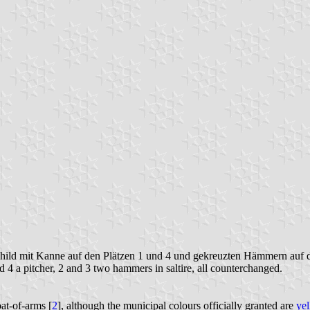
hild mit Kanne auf den Plätzen 1 und 4 und gekreuzten Hämmern auf de
 4 a pitcher, 2 and 3 two hammers in saltire, all counterchanged.
oat-of-arms [
2
], although the municipal colours officially granted are
ye