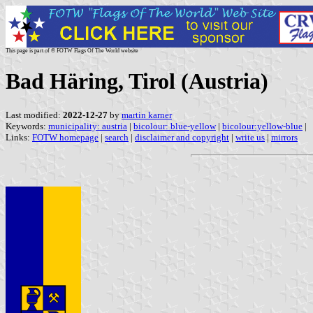
This page is part of © FOTW Flags Of The World website
Bad Häring, Tirol (Austria)
Last modified:
2022-12-27
by
martin karner
Keywords:
municipality: austria
|
bicolour: blue-yellow
|
bicolour:yellow-blue
|
Links:
FOTW homepage
|
search
|
disclaimer and copyright
|
write us
|
mirrors