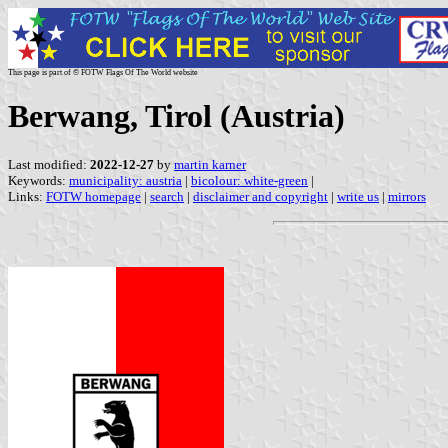
This page is part of © FOTW Flags Of The World website
Berwang, Tirol (Austria)
Last modified:
2022-12-27
by
martin karner
Keywords:
municipality: austria
|
bicolour: white-green
|
Links:
FOTW homepage
|
search
|
disclaimer and copyright
|
write us
|
mirrors