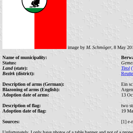
image by
M. Schmöger
, 8 May 20
Name of municipality:
Berw
Status:
Geme
Land
(state):
Tirol
(
Bezirk
(district):
Reutt
Description of arms (German):
Ein sc
Blazoning of arms (English):
Argent
Adoption date of arms:
13 Oc
Description of flag:
two st
Adoption date of flag:
19 Ma
Sources:
[1] e-
Unfortunately, I only have photos of a table banner and not of a proper