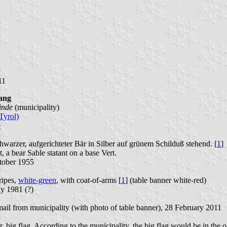
11
ang
inde
(municipality)
Tyrol)
e
hwarzer, aufgerichteter Bär in Silber auf grünem Schilduß stehend. [
1
]
, a bear Sable statant on a base Vert.
tober 1955
ripes,
white-green
, with coat-of-arms [
1
] (table banner white-red)
y 1981 (?)
mail from municipality (with photo of table banner), 28 February 2011
, big flag. According to the municipality, the big flag would be in the o