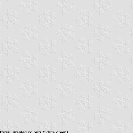
fficial, granted colours (white-green).