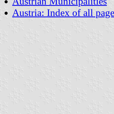
Austrian Municipalities
Austria: Index of all pag