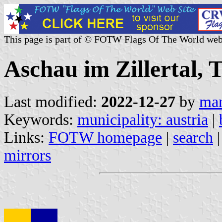
This page is part of © FOTW Flags Of The World web
Aschau im Zillertal, T
Last modified:
2022-12-27
by
mar
Keywords:
municipality: austria
|
Links:
FOTW homepage
|
search
mirrors