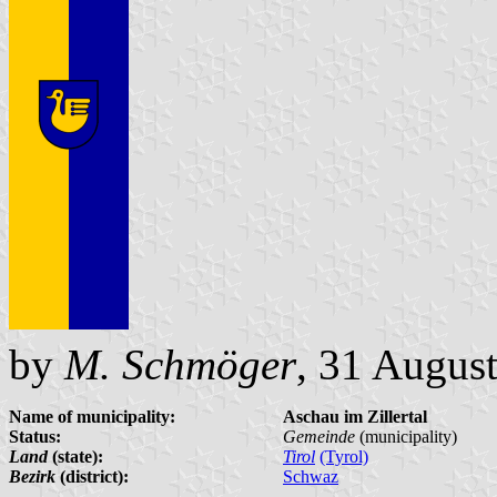
by
M. Schmöger
, 31 Augus
Name of municipality:
Aschau im Zillertal
Status:
Gemeinde
(municipality)
Land
(state):
Tirol
(Tyrol)
Bezirk
(district):
Schwaz