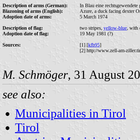
Description of arms (German):
In Blau eine rechtsgewendete 
Blazoning of arms (English):
Azure, a duck facing dexter Or
Adoption date of arms:
5 March 1974
Description of flag:
two stripes,
yellow-blue
, with
Adoption date of flag:
19 May 1981 (?)
Sources:
[1] [
kfb95
]
[2] http://www.zell-am-ziller.
M. Schmöger
, 31 August 2
see also:
Municipalities in Tirol
Tirol