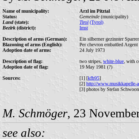
Name of municipality:
Arzl im Pitztal
Status:
Gemeinde
(municipality)
Land
(state):
Tirol
(Tyrol)
Bezirk
(district):
Imst
Description of arms (German):
Ein silberner gezinnter Sparre
Blazoning of arms (English):
Per chevron embattled Argent 
Adoption date of arms:
24 July 1973
Description of flag:
two stripes,
white-blue
, with c
Adoption date of flag:
19 May 1981 (?)
Sources:
[1] [
kfb95
]
[2]
http://www.musikkapelle-a
[3] photos by Stefan Schwoon
M. Schmöger
, 23 Novembe
see also: