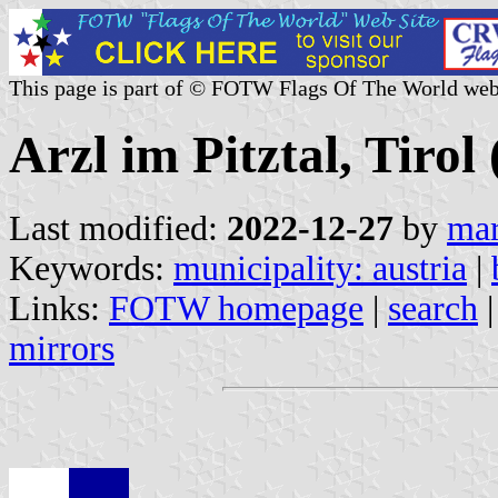
This page is part of © FOTW Flags Of The World web
Arzl im Pitztal, Tirol
Last modified:
2022-12-27
by
mar
Keywords:
municipality: austria
|
Links:
FOTW homepage
|
search
mirrors