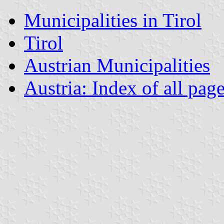
Municipalities in Tirol
Tirol
Austrian Municipalities
Austria: Index of all pag