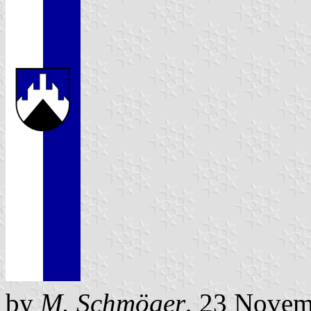
by
M. Schmöger
, 23 Novem