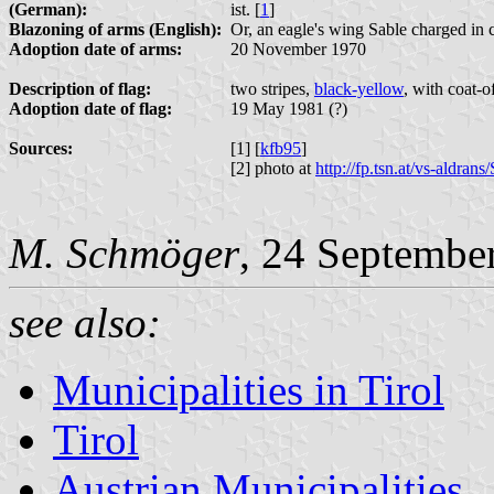
(German):
ist. [
1
]
Blazoning of arms (English):
Or, an eagle's wing Sable charged in c
Adoption date of arms:
20 November 1970
Description of flag:
two stripes,
black-yellow
, with coat-o
Adoption date of flag:
19 May 1981 (?)
Sources:
[1] [
kfb95
]
[2] photo at
http://fp.tsn.at/vs-aldra
M. Schmöger
, 24 Septembe
see also:
Municipalities in Tirol
Tirol
Austrian Municipalities