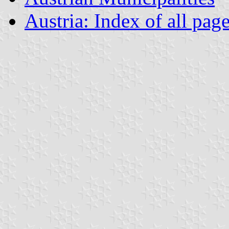
Austria: Index of all pag