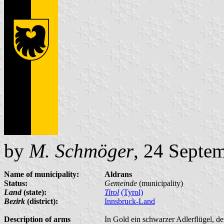
by
M. Schmöger
, 24 Septe
Name of municipality:
Aldrans
Status:
Gemeinde
(municipality)
Land
(state):
Tirol
(Tyrol)
Bezirk
(district):
Innsbruck-Land
Description of arms
In Gold ein schwarzer Adlerflügel, d