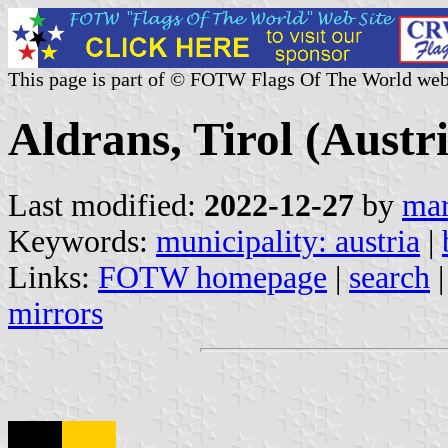
This page is part of © FOTW Flags Of The World web
Aldrans, Tirol (Austr
Last modified:
2022-12-27
by
mar
Keywords:
municipality: austria
|
Links:
FOTW homepage
|
search
mirrors