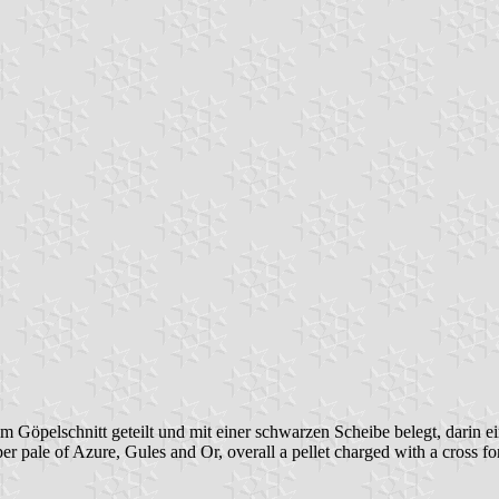
 Göpelschnitt geteilt und mit einer schwarzen Scheibe belegt, darin ei
er pale of Azure, Gules and Or, overall a pellet charged with a cross f