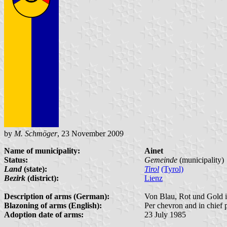
by
M. Schmöger
, 23 November 2009
Name of municipality:
Ainet
Status:
Gemeinde
(municipality)
Land
(state):
Tirol
(Tyrol)
Bezirk
(district):
Lienz
Description of arms (German):
Von Blau, Rot und Gold im
Blazoning of arms (English):
Per chevron and in chief p
Adoption date of arms:
23 July 1985