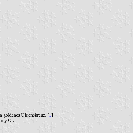
n goldenes Ulrichskreuz. [
1
]
ormy Or.