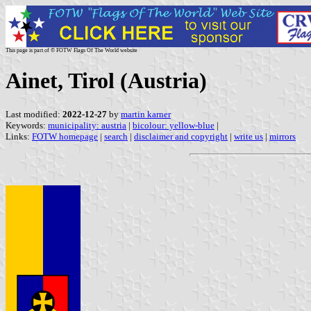
This page is part of © FOTW Flags Of The World website
Ainet, Tirol (Austria)
Last modified:
2022-12-27
by
martin karner
Keywords:
municipality: austria
|
bicolour: yellow-blue
|
Links:
FOTW homepage
|
search
|
disclaimer and copyright
|
write us
|
mirrors