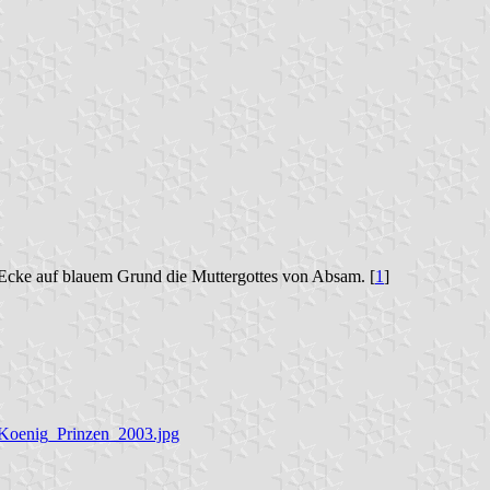
 Ecke auf blauem Grund die Muttergottes von Absam. [
1
]
g_Koenig_Prinzen_2003.jpg