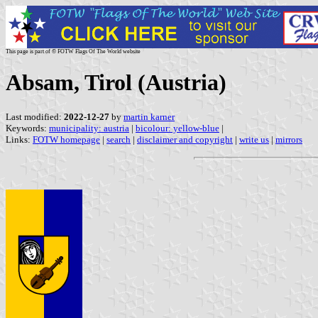
This page is part of © FOTW Flags Of The World website
Absam, Tirol (Austria)
Last modified:
2022-12-27
by
martin karner
Keywords:
municipality: austria
|
bicolour: yellow-blue
|
Links:
FOTW homepage
|
search
|
disclaimer and copyright
|
write us
|
mirrors