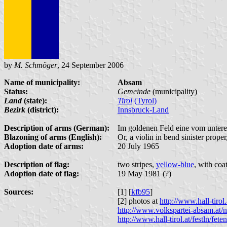
by
M. Schmöger
, 24 September 2006
Name of municipality:
Absam
Status:
Gemeinde
(municipality)
Land
(state):
Tirol
(Tyrol)
Bezirk
(district):
Innsbruck-Land
Description of arms (German):
Im goldenen Feld eine vom untere
Blazoning of arms (English):
Or, a violin in bend sinister prop
Adoption date of arms:
20 July 1965
Description of flag:
two stripes,
yellow-blue
, with coa
Adoption date of flag:
19 May 1981 (?)
Sources:
[1] [
kfb95
]
[2] photos at
http://www.hall-tir
http://www.volkspartei-absam.at/
http://www.hall-tirol.at/festln/f