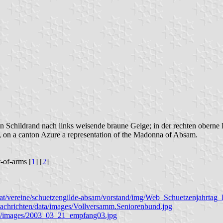
n Schildrand nach links weisende braune Geige; in der rechten oberne
er, on a canton Azure a representation of the Madonna of Absam.
t-of-arms [
1
] [
2
]
ol.at/vereine/schuetzengilde-absam/vorstand/img/Web_Schuetzenjahrta
nachrichten/data/images/Vollversamm.Seniorenbund.jpg
eten/images/2003_03_21_empfang03.jpg