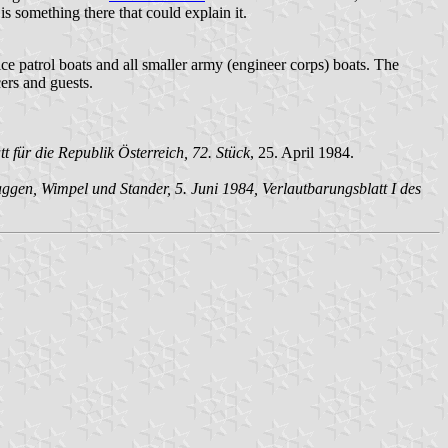
is something there that could explain it.
lice patrol boats and all smaller army (engineer corps) boats. The
ers and guests.
für die Republik Österreich, 72. Stück
, 25. April 1984.
en, Wimpel und Stander, 5. Juni 1984, Verlautbarungsblatt I des