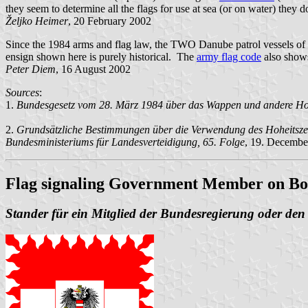
they seem to determine all the flags for use at sea (or on water) they d
Željko Heimer
, 20 February 2002
Since the 1984 arms and flag law, the TWO Danube patrol vessels of 
ensign shown here is purely historical. The
army flag code
also show
Peter Diem
, 16 August 2002
Sources
:
1
.
Bundesgesetz vom 28. März 1984 über das Wappen und andere Hohei
2.
Grundsätzliche Bestimmungen über die Verwendung des Hoheitszeic
Bundesministeriums für Landesverteidigung, 65. Folge
, 19. Decembe
Flag signaling Government Member on B
Stander für ein Mitglied der Bundesregierung oder de