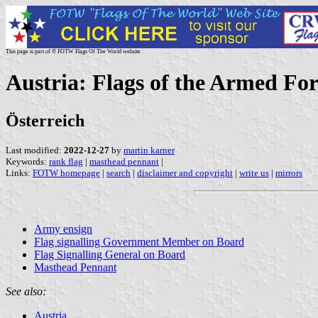
This page is part of © FOTW Flags Of The World website
Austria: Flags of the Armed For
Österreich
Last modified:
2022-12-27
by
martin karner
Keywords:
rank flag
|
masthead pennant
|
Links:
FOTW homepage
|
search
|
disclaimer and copyright
|
write us
|
mirrors
Army ensign
Flag signalling Government Member on Board
Flag Signalling General on Board
Masthead Pennant
See also:
Austria