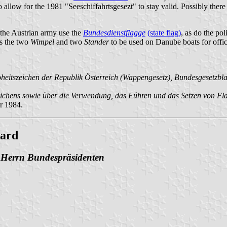
o allow for the 1981 "Seeschiffahrtsgesezt" to stay valid. Possibly there 
the Austrian army use the
Bundesdienstflagge
(state flag)
, as do the po
s the two
Wimpel
and two
Stander
to be used on Danube boats for offic
tszeichen der Republik Österreich (Wappengesetz), Bundesgesetzblatt 
hens sowie über die Verwendung, das Führen und das Setzen von Flagg
r 1984.
oard
n Herrn Bundespräsidenten