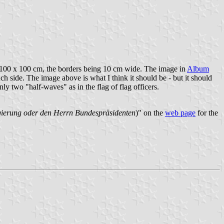
 as 100 x 100 cm, the borders being 10 cm wide. The image in
Album
ach side. The image above is what I think it should be - but it should
nly two "half-waves" as in the flag of flag officers.
egierung oder den Herrn Bundespräsidenten
)" on the
web page
for the