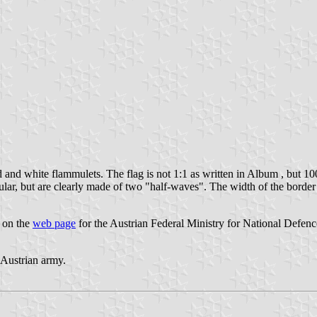
 and white flammulets. The flag is not 1:1 as written in Album , but 10
ular, but are clearly made of two "half-waves". The width of the border
" on the
web page
for the Austrian Federal Ministry for National Defenc
e Austrian army.