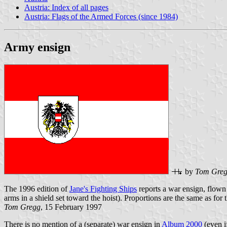
Austria: Index of all pages
Austria: Flags of the Armed Forces (since 1984)
Army ensign
by
Tom Gre
The 1996 edition of
Jane's Fighting Ships
reports a war ensign, flown 
arms in a shield set toward the hoist). Proportions are the same as for th
Tom Gregg
, 15 February 1997
There is no mention of a (separate) war ensign in
Album 2000
(even i