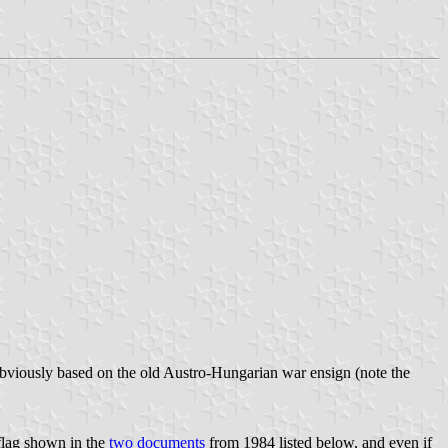
 obviously based on the old Austro-Hungarian war ensign (note the
flag shown in the
two documents
from 1984 listed below, and even if