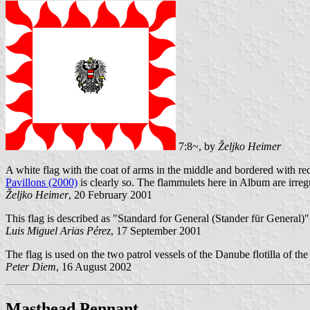
7:8~, by
Željko Heimer
A white flag with the coat of arms in the middle and bordered with red
Pavillons (2000)
is clearly so. The flammulets here in Album are irreg
Željko Heimer
, 20 February 2001
This flag is described as "Standard for General (Stander für General)
Luis Miguel Arias Pérez
, 17 September 2001
The flag is used on the two patrol vessels of the Danube flotilla of th
Peter Diem
, 16 August 2002
Masthead Pennant