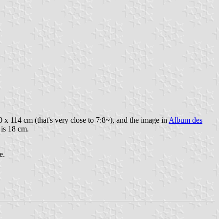
0 x 114 cm (that's very close to 7:8~), and the image in
Album des
 is 18 cm.
e.