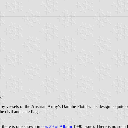
gg
by vessels of the Austrian Army's Danube Flotilla. Its design is quite
e civil and state flags.
f there is one shown in
cor. 29 of Album
1990 issue). There is no such 