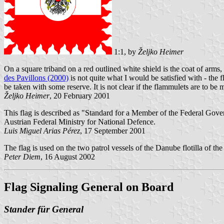
1:1, by
Željko Heimer
On a square triband on a red outlined white shield is the coat of arm
des Pavillons (2000)
is not quite what I would be satisfied with - the 
be taken with some reserve. It is not clear if the flammulets are to be 
Željko Heimer
, 20 February 2001
This flag is described as "Standard for a Member of the Federal Gover
Austrian Federal Ministry for National Defence.
Luis Miguel Arias Pérez
, 17 September 2001
The flag is used on the two patrol vessels of the Danube flotilla of th
Peter Diem
, 16 August 2002
Flag Signaling General on Board
Stander für General