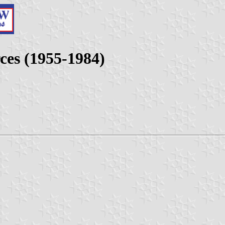
ces (1955-1984)