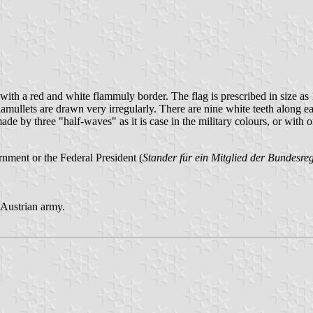
s, with a red and white flammuly border. The flag is prescribed in size
flamullets are drawn very irregularly. There are nine white teeth along e
made by three "half-waves" as it is case in the military colours, or with o
nment or the Federal President (
Stander für ein Mitglied der Bundesr
e Austrian army.