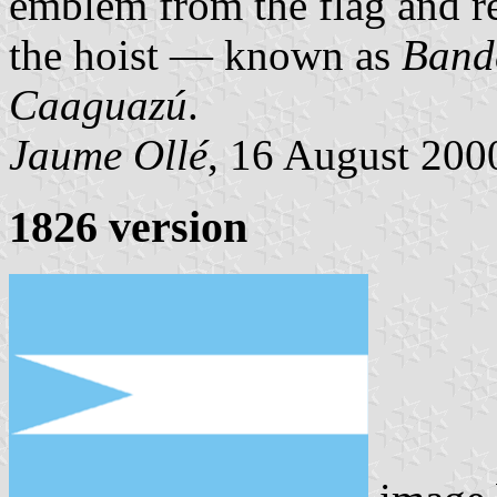
emblem from the flag and rep
the hoist — known as
Band
Caaguazú
.
Jaume Ollé
, 16 August 2000
1826 version