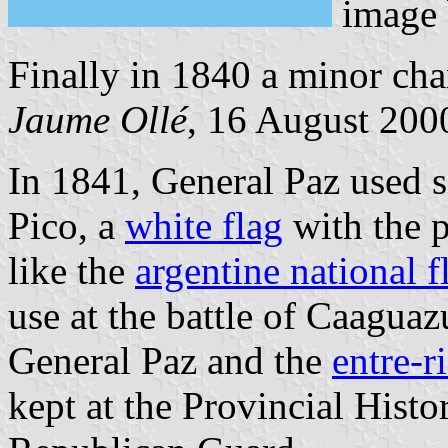
image
Finally in 1840 a minor ch
Jaume Ollé
, 16 August 2000
In 1841, General Paz used s
Pico, a
white flag
with the p
like the
argentine national f
use at the battle of Caagua
General Paz and the
entre-r
kept at the Provincial Hist