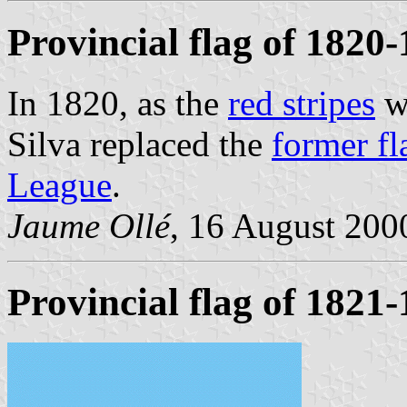
Provincial flag of 1820
In 1820, as the
red stripes
we
Silva replaced the
former fl
League
.
Jaume Ollé
, 16 August 2000
Provincial flag of 1821-