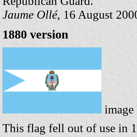
Republican Guard.
Jaume Ollé
, 16 August 2000
1880 version
image
This flag fell out of use in 