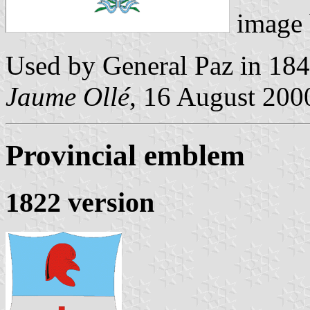
image
Used by General Paz in 184
Jaume Ollé
, 16 August 2000
Provincial emblem
1822 version