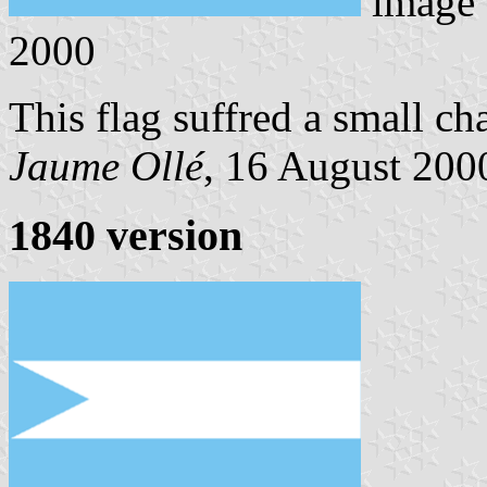
image
2000
This flag suffred a small ch
Jaume Ollé
, 16 August 2000
1840 version