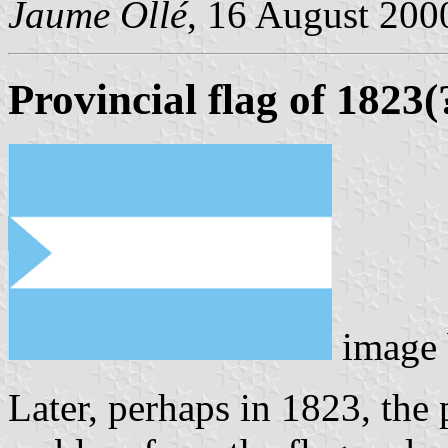
Jaume Ollé
, 16 August 2000
Provincial flag of 1823(
image
Later, perhaps in 1823, the