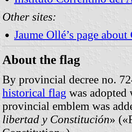
Other sites:
Jaume Ollé’s page about 
About the flag
By provincial decree no. 7
historical flag
was adopted 
provincial emblem was adde
libertad y Constitución
» («