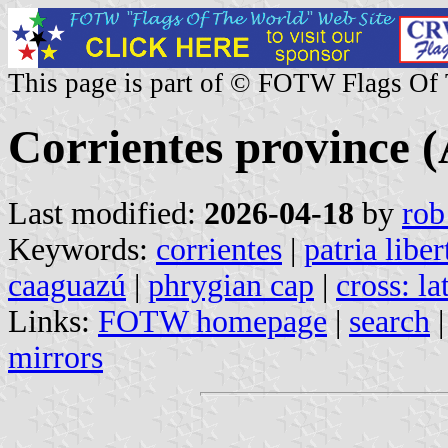
This page is part of © FOTW Flags Of
Corrientes province 
Last modified:
2026-04-18
by
rob
Keywords:
corrientes
|
patria libe
caaguazú
|
phrygian cap
|
cross: la
Links:
FOTW homepage
|
search
mirrors