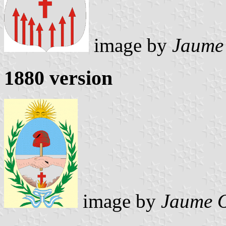
image by
Jaume
1880 version
image by
Jaume O