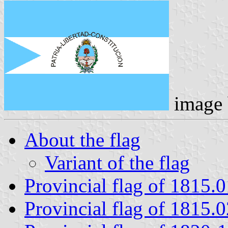
image
About the flag
Variant of the flag
Provincial flag of 1815.
Provincial flag of 1815.