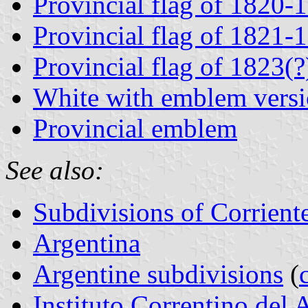
Provincial flag of 1820-
Provincial flag of 1821-
Provincial flag of 1823(
White with emblem versi
Provincial emblem
See also:
Subdivisions of Corrient
Argentina
Argentine subdivisions
(
Instituto Correntino del