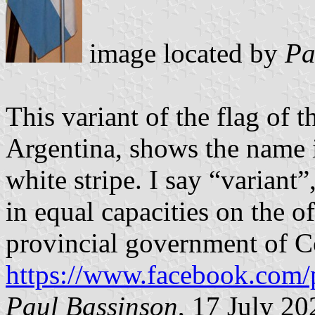
image located by
Pa
This variant of the flag of 
Argentina, shows the name i
white stripe. I say “variant”
in equal capacities on the o
provincial government of C
https://www.facebook.com/
Paul Bassinson
, 17 July 20