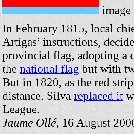
image
In February 1815, local chie
Artigas’ instructions, decid
provincial flag, adopting a 
the
national flag
but with two
But in 1820, as the red strip
distance, Silva
replaced it
wi
League.
Jaume Ollé
, 16 August 2000