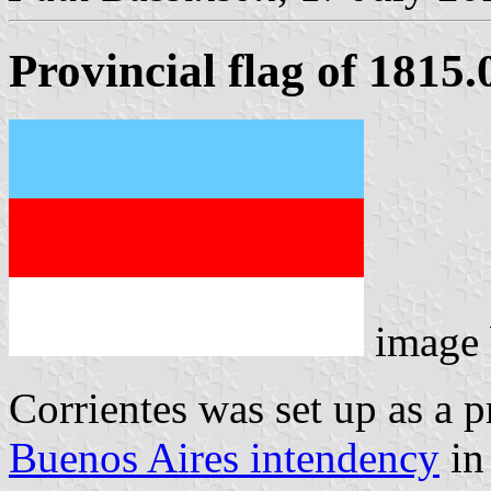
Provincial flag of 1815
image
Corrientes was set up as a p
Buenos Aires intendency
in