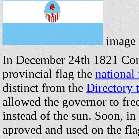
image
In December 24th 1821 Corr
provincial flag the
national 
distinct from the
Directory 
allowed the governor to fre
instead of the sun. Soon, i
aproved and used on the fla