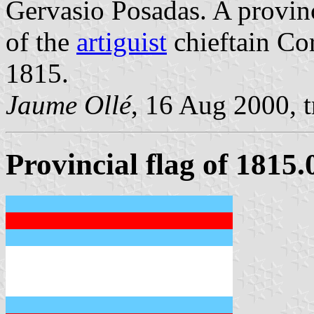
Gervasio Posadas. A provinc
of the
artiguist
chieftain Co
1815.
Jaume Ollé
, 16 Aug 2000, 
Provincial flag of 1815