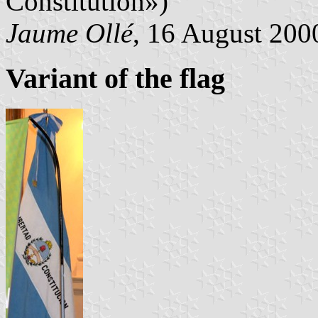
Constitution»)
Jaume Ollé
, 16 August 2000
Variant of the flag