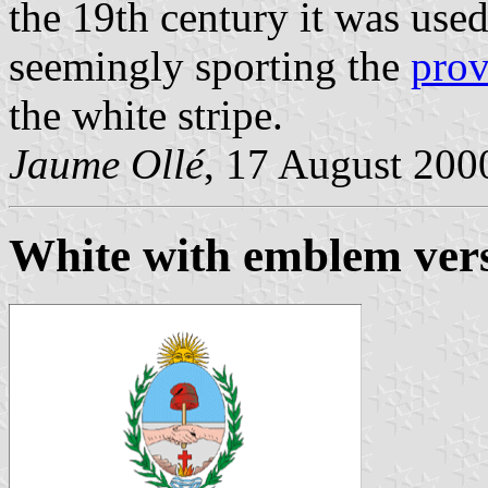
the 19th century it was used
seemingly sporting the
prov
the white stripe.
Jaume Ollé
, 17 August 200
White with emblem vers