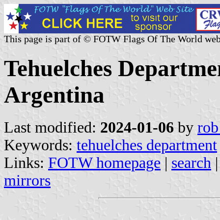
This page is part of © FOTW Flags Of The World web
Tehuelches Departmen
Argentina
Last modified:
2024-01-06
by
rob
Keywords:
tehuelches department
Links:
FOTW homepage
|
search
mirrors