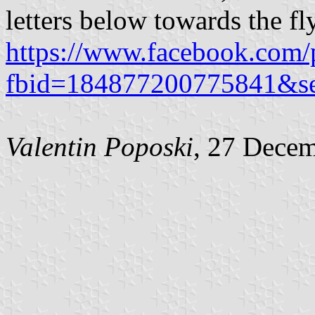
letters below towards the fly
https://www.facebook.com/
fbid=184877200775841&s
Valentin Poposki
, 27 Dece