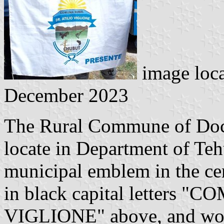
image loc
December 2023
The Rural Commune of Docto
locate in Department of Tehu
municipal emblem in the ce
in black capital letters
VIGLIONE" above, and wor