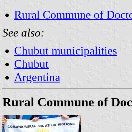
Rural Commune of Doctor
See also:
Chubut municipalities
Chubut
Argentina
Rural Commune of Docto