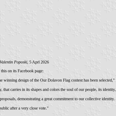
Valentin Poposki
, 5 Aprl 2026
 this on its Facebook page:
e winning design of the Our Dolavon Flag contest has been selected,” t
that carries in its shapes and colors the soul of our people, its identity, 
 proposals, demonstrating a great commitment to our collective identity
blic after a very close vote."