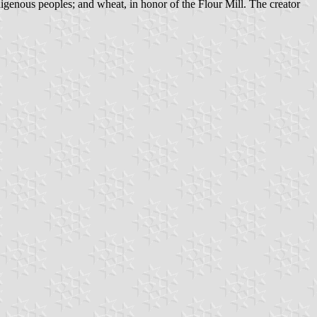
genous peoples; and wheat, in honor of the Flour Mill. The creator