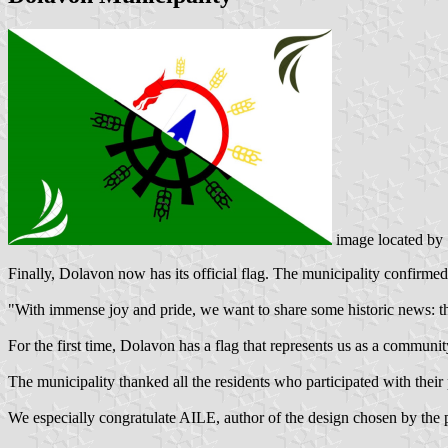
image located by
Finally, Dolavon now has its official flag. The municipality confirmed
"With immense joy and pride, we want to share some historic news: th
For the first time, Dolavon has a flag that represents us as a community, 
The municipality thanked all the residents who participated with their
We especially congratulate AILE, author of the design chosen by the pu