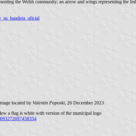
esenting the Welsh community; an arrow and wings representing the Indi
e_su_bandera_oficial
mage located by
Valentin Poposki
, 26 December 2023
ew a flag is white with version of the municipal logo
.1693272697458354