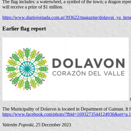
The flag includes: a waterwheel, a symbol of the town; a dragon repr
will receive a prize of $1 million.
https://www.diariojornada.com.ar/393622/magazine/dolavon_ya_tien
Earlier flag report
i
The Municipality of Dolavon is located in Department of Gaiman. It fl
https://www.facebook.com/photo/?fbid=1693273544124936&set=a
Valentin Poposki
, 25 December 2023