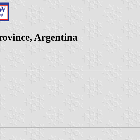
ovince, Argentina