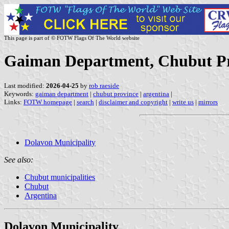
This page is part of © FOTW Flags Of The World website
Gaiman Department, Chubut Pr
Last modified:
2026-04-25
by
rob raeside
Keywords:
gaiman department
|
chubut province
|
argentina
|
Links:
FOTW homepage
|
search
|
disclaimer and copyright
|
write us
|
mirrors
Dolavon Municipality
See also:
Chubut municipalities
Chubut
Argentina
Dolavon Municipality