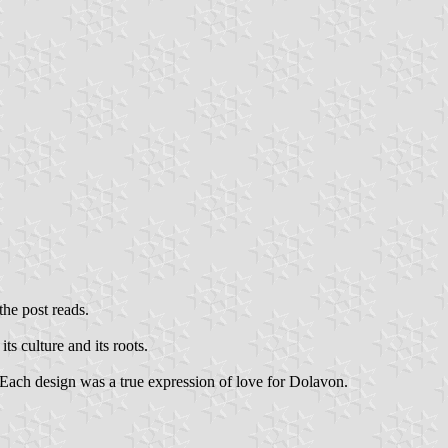
he post reads.
its culture and its roots.
. Each design was a true expression of love for Dolavon.