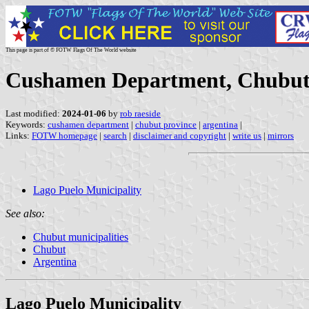
This page is part of © FOTW Flags Of The World website
Cushamen Department, Chubut 
Last modified:
2024-01-06
by
rob raeside
Keywords:
cushamen department
|
chubut province
|
argentina
|
Links:
FOTW homepage
|
search
|
disclaimer and copyright
|
write us
|
mirrors
Lago Puelo Municipality
See also:
Chubut municipalities
Chubut
Argentina
Lago Puelo Municipality