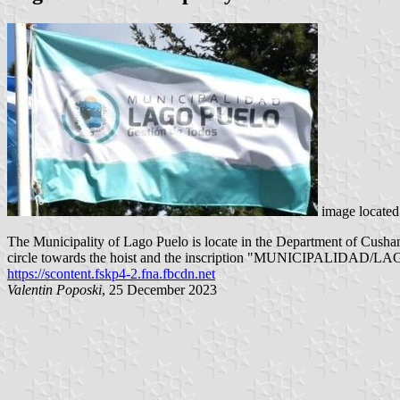
image locate
The Municipality of Lago Puelo is locate in the Department of Cushamen
circle towards the hoist and the inscription "MUNICIPALIDAD/LAGO P
https://scontent.fskp4-2.fna.fbcdn.net
Valentin Poposki
, 25 December 2023