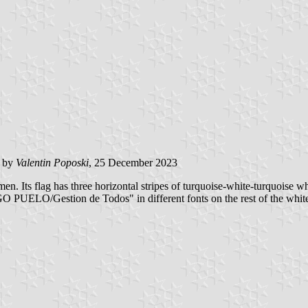
d by
Valentin Poposki
, 25 December 2023
. Its flag has three horizontal stripes of turquoise-white-turquoise wh
UELO/Gestion de Todos" in different fonts on the rest of the white 