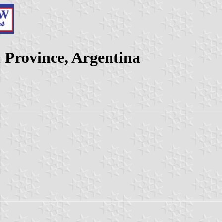
Province, Argentina