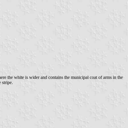
ere the white is wider and contains the municipal coat of arms in the
stripe.