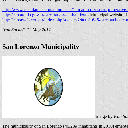
http://www.casildaplus.com/ennoticias/Carcarana-izo-por-primera-v
http://carcarania.gov.ar/carcarana-y-su-bandera
- Municipal website,
http://carcaweb.com.ar/index.php/sociales2/item/1645-carcawebcarc
Ivan Sache/i, 15 May 2017
San Lorenzo Municipality
image by
Ivan Sa
The municipality of San Lorenzo (46,239 inhabitants in 2010) emerged