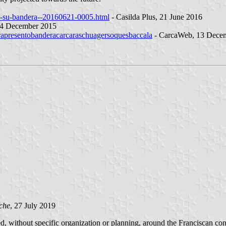
ez-su-bandera--20160621-0005.html
- Casilda Plus, 21 June 2016
 14 December 2015
arapresentobanderacarcaraschuagersoquesbaccala
- CarcaWeb, 13 Dece
che
, 27 July 2019
, without specific organization or planning, around the Franciscan con