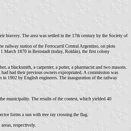
r bravery. The area was settled in the 17th century by the Society of
e railway station of the Ferrocarril Central Argentino, on plots
 1 March 1870 in Bernstadt (today, Roldán), the first colony
er, a blacksmith, a carpenter, a potter, a pharmacist and two masons.
ent had had their previous owners expropriated. A commission was
n in 1902 by English engineers. The inauguration of the railway
e municipality. The results of the contest, which yielded 40
ector forms a sun with tree ray crossing the flag.
 areas, respectively.