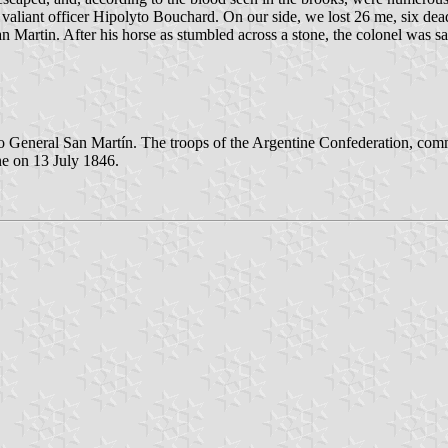
aliant officer Hipolyto Bouchard. On our side, we lost 26 me, six dead 
an Martin. After his horse as stumbled across a stone, the colonel was s
o General San Martín. The troops of the Argentine Confederation, co
e on 13 July 1846.