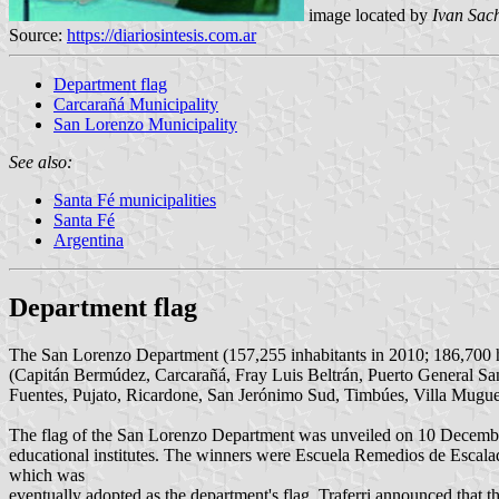
image located by
Ivan Sac
Source:
https://diariosintesis.com.ar
Department flag
Carcarañá Municipality
San Lorenzo Municipality
See also:
Santa Fé municipalities
Santa Fé
Argentina
Department flag
The San Lorenzo Department (157,255 inhabitants in 2010; 186,700 ha) 
(Capitán Bermúdez, Carcarañá, Fray Luis Beltrán, Puerto General Sa
Fuentes, Pujato, Ricardone, San Jerónimo Sud, Timbúes, Villa Mugueta,
The flag of the San Lorenzo Department was unveiled on 10 Decembe
educational institutes. The winners were Escuela Remedios de Escalad
which was
eventually adopted as the department's flag. Traferri announced that t