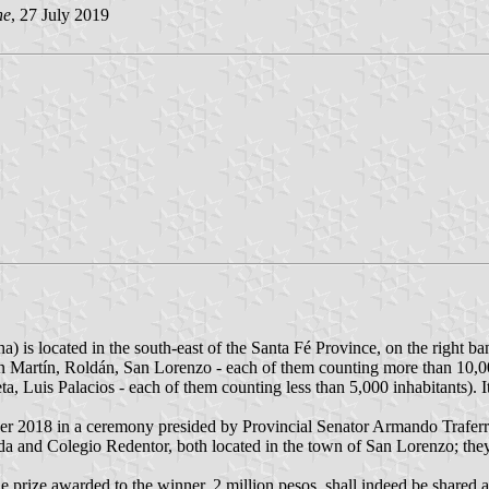
he
, 27 July 2019
is located in the south-east of the Santa Fé Province, on the right ban
n Martín, Roldán, San Lorenzo - each of them counting more than 10,
 Luis Palacios - each of them counting less than 5,000 inhabitants). I
r 2018 in a ceremony presided by Provincial Senator Armando Traferr
a and Colegio Redentor, both located in the town of San Lorenzo; they 
he prize awarded to the winner, 2 million pesos, shall indeed be shared 