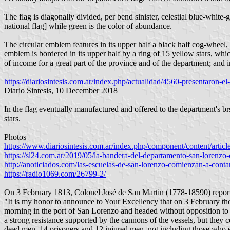
The flag is diagonally divided, per bend sinister, celestial blue-white
national flag] while green is the color of abundance.
The circular emblem features in its upper half a black half cog-wheel, 
emblem is bordered in its upper half by a ring of 15 yellow stars, whi
of income for a great part of the province and of the department; and in
https://diariosintesis.com.ar/index.php/actualidad/4560-presentaron-e
Diario Sintesis, 10 December 2018
In the flag eventually manufactured and offered to the department's 
stars.
Photos
https://www.diariosintesis.com.ar/index.php/component/content/artic
https://sl24.com.ar/2019/05/la-bandera-del-departamento-san-lorenzo-
http://anoticiados.com/las-escuelas-de-san-lorenzo-comienzan-a-conta
https://radio1069.com/26799-2/
On 3 February 1813, Colonel José de San Martin (1778-18590) reporte
"It is my honor to announce to Your Excellency that on 3 February t
morning in the port of San Lorenzo and headed without opposition to t
a strong resistance supported by the cannons of the vessels, but they 
dead men, 14 prisoners and 12 injured men, not including those who e