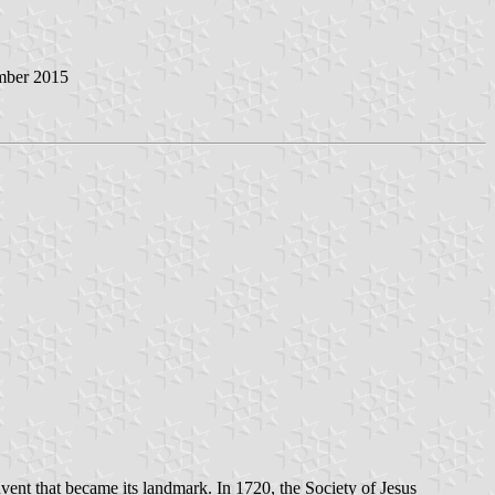
mber 2015
vent that became its landmark. In 1720, the Society of Jesus