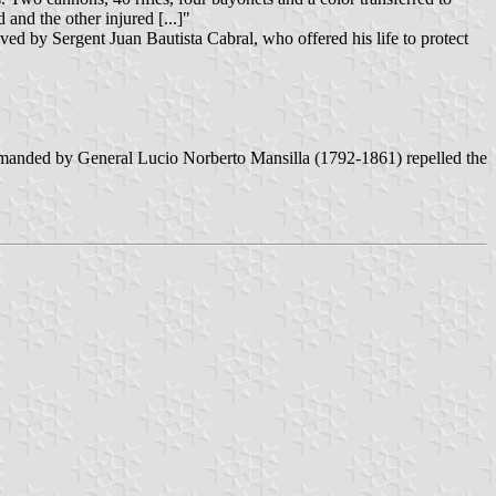
and the other injured [...]"
aved by Sergent Juan Bautista Cabral, who offered his life to protect
mmanded by General Lucio Norberto Mansilla (1792-1861) repelled the