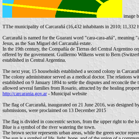
image 
TThe municipality of Carcarañá (16,432 inhabitants in 2010; 11,332 
Carcarañá is named for the Guarani word "cara-cara-añá", meaning "a d
Jesus, as the San Miguel del Carcarañá estate.
In the 19th century, the Compañía de Tierras del Central Argentino orga
offered by the government. Guillermo Wilkens went to Bern (Switzerland
established in Central Argentina.
The next year, 15 households established a second colony in Carcarañá
The colony administrator served as a medical doctor. The relations w
established on 9 January 1894 to settle the disputes and reconcile t
allowed several families from Rosario, attracted by the healing propert
http://carcarania.gov.ar
- Municipal website
The flag of Carcarañá, inaugurated on 21 June 2016, was designed by 
submissions, were proclaimed on 13 December 2015
The flag is divided in concentric sectors, from the upper right to the l
Blue is a symbol of the river watering the town.
The brown sector represents urban areas, while the green sector represe
The sun is a symbol of life, light, hope, and of the union of a commun