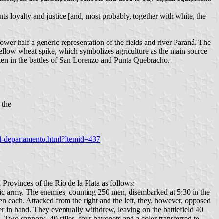
nts loyalty and justice [and, most probably, together with white, the
lower half a generic representation of the fields and river Paraná. The
 yellow wheat spike, which symbolizes agriculture as the main source
 fallen in the battles of San Lorenzo and Punta Quebracho.
 the
del-departamento.html?Itemid=437
rovinces of the Río de la Plata as follows:
tic army. The enemies, counting 250 men, disembarked at 5:30 in the
en each. Attacked from the right and the left, they, however, opposed
er in hand. They eventually withdrew, leaving on the battlefield 40
Two cannons, 40 rifles, four bayonets and a color transferred to