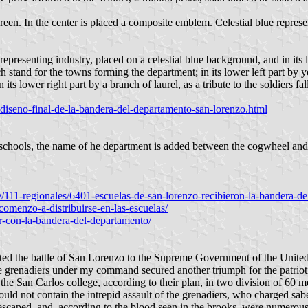
-green. In the center is placed a composite emblem. Celestial blue represe
representing industry, placed on a celestial blue background, and in its 
ch stand for the towns forming the department; in its lower left part by
 its lower right part by a branch of laurel, as a tribute to the soldiers
l-diseno-final-de-la-bandera-del-departamento-san-lorenzo.html
brschools, the name of he department is added between the cogwheel and
le/111-regionales/6401-escuelas-de-san-lorenzo-recibieron-la-bandera-
comenzo-a-distribuirse-en-las-escuelas/
r-con-la-bandera-del-departamento/
d the battle of San Lorenzo to the Supreme Government of the United P
he grenadiers under my command secured another triumph for the patrio
he San Carlos college, according to their plan, in two division of 60 m
could not contain the intrepid assault of the grenadiers, who charged sab
scaped, and, according to the blood seen in the brooks, were numerous. 