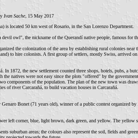
by
Ivan Sache
, 15 May 2017
ha) is located 50 km west of Rosario, in the San Lorenzo Department.
evil owl", the nickname of the Querandí native people, famous for thei
nized the colonization of the area by establishing rural colonies near th
) to hire colonists. A first group of settlers, mostly Swiss, arrived on
. In 1872, the new settlement counted three shops, hotels, pubs, a butch
ith the natives were not easy since the plots "offered" by the governm
he two components of the population. The plan of the new town was draw
ies of river Carcarañá, to build vacation houses in Carcarañá.
Genaro Bonet (71 years old), winner of a public contest organized by th
ower left corner, blue, light brown, dark green, and yellow. The yellow s
nts suburban areas; the colours also represent the soil, fields and green
ity projected towards the future.