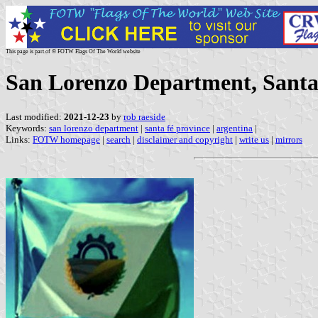
This page is part of © FOTW Flags Of The World website
San Lorenzo Department, Santa
Last modified:
2021-12-23
by
rob raeside
Keywords:
san lorenzo department
|
santa fé province
|
argentina
|
Links:
FOTW homepage
|
search
|
disclaimer and copyright
|
write us
|
mirrors