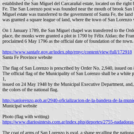
established the San Miguel del Carcarañal estate, located on the right
Fe. The San Lorenzo post was founded near the mouth of brook San Lo
Miguel estate was transferred to the government of Santa Fe, the land
was granted a square league of land, where the town of San Lorenzo 
On 1 January 1789, the San Miguel chapel was transferred to the Order
place, the monks were granted a plot in 1790 by Félix Aldao; the F
proclaimed 6 May 1796 as the official date of foundation of the town.
https://www.santafe.gov.ar/index.php/rmyc/content/view/full/172918
Santa Fe Province website
The flag of San Lorenzo is prescribed by Order No. 2,940, issued on
The official flag of the Municipality of San Lorenzo shall be a whit
1,
issued on 24 May 1948 by the Municipal Executive Department, an
the colors of the national flag.
http://sanlorenzo.gob.ar/2940-oficializacion-de-la-bandera-de-la-muni
Municipal website
Photo (flag with writing)
https://www.diariosintesis.com.ar/index.php/deportes/2755-nadadoras-
The coat of arms of San Lorenzo is oval, a shape recalling the national