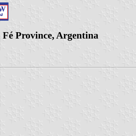
 Fé Province, Argentina