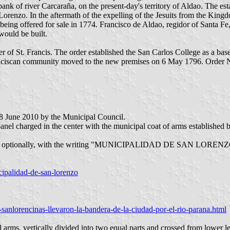
 bank of river Carcaraña, on the present-day's territory of Aldao. The 
renzo. In the aftermath of the expelling of the Jesuits from the King
 being offered for sale in 1774. Francisco de Aldao, regidor of Santa F
would be built.
 of St. Francis. The order established the San Carlos College as a base
ranciscan community moved to the new premises on 6 May 1796. Order 
 8 June 2010 by the Municipal Council.
e panel charged in the center with the municipal coat of arms establis
d, optionally, with the writing "MUNICIPALIDAD DE SAN LORENZO" bo
cipalidad-de-san-lorenzo
sanlorencinas-llevaron-la-bandera-de-la-ciudad-por-el-rio-parana.html
 arms, vertically divided into two equal parts and crossed from lower lef