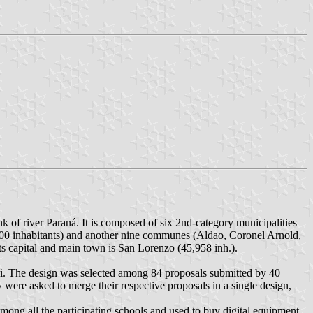
k of river Paraná. It is composed of six 2nd-category municipalities
000 inhabitants) and another nine communes (Aldao, Coronel Arnold,
ts capital and main town is San Lorenzo (45,958 inh.).
i. The design was selected among 84 proposals submitted by 40
were asked to merge their respective proposals in a single design,
among all the participating schools and used to buy digital equipment.