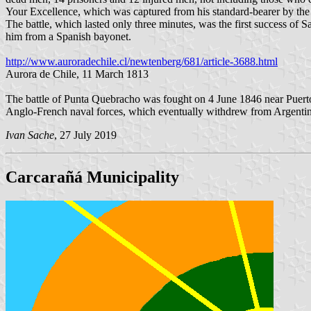
Your Excellence, which was captured from his standard-bearer by the v
The battle, which lasted only three minutes, was the first success of S
him from a Spanish bayonet.
http://www.auroradechile.cl/newtenberg/681/article-3688.html
Aurora de Chile, 11 March 1813
The battle of Punta Quebracho was fought on 4 June 1846 near Puert
Anglo-French naval forces, which eventually withdrew from Argentin
Ivan Sache
, 27 July 2019
Carcarañá Municipality