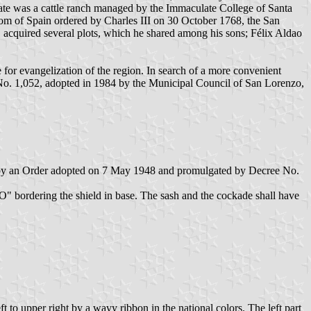
estate was a cattle ranch managed by the Immaculate College of Santa
dom of Spain ordered by Charles III on 30 October 1768, the San
e, acquired several plots, which he shared among his sons; Félix Aldao
 for evangelization of the region. In search of a more convenient
No. 1,052, adopted in 1984 by the Municipal Council of San Lorenzo,
hed by an Order adopted on 7 May 1948 and promulgated by Decree No.
rdering the shield in base. The sash and the cockade shall have
t to upper right by a wavy ribbon in the national colors. The left part