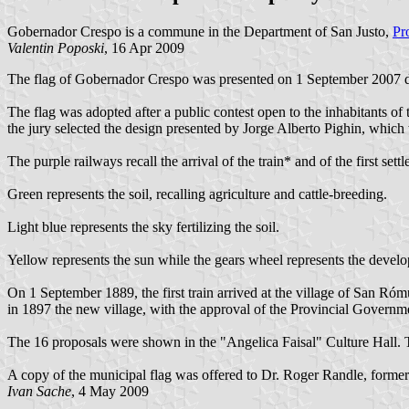
Gobernador Crespo is a commune in the Department of San Justo,
Pr
Valentin Poposki
, 16 Apr 2009
The flag of Gobernador Crespo was presented on 1 September 2007 dur
The flag was adopted after a public contest open to the inhabitants o
the jury selected the design presented by Jorge Alberto Pighin, which 
The purple railways recall the arrival of the train* and of the first s
Green represents the soil, recalling agriculture and cattle-breeding.
Light blue represents the sky fertilizing the soil.
Yellow represents the sun while the gears wheel represents the develo
On 1 September 1889, the first train arrived at the village of San Róm
in 1897 the new village, with the approval of the Provincial Governmen
The 16 proposals were shown in the "Angelica Faisal" Culture Hall. Th
A copy of the municipal flag was offered to Dr. Roger Randle, former
Ivan Sache
, 4 May 2009