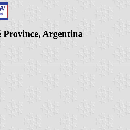
 Province, Argentina