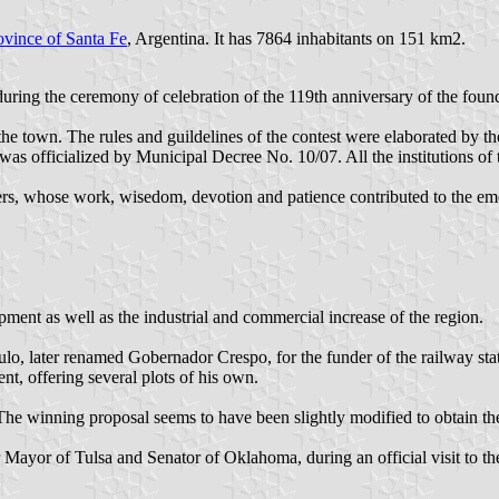
ovince of Santa Fe
, Argentina. It has 7864 inhabitants on 151 km2.
ing the ceremony of celebration of the 119th anniversary of the founda
f the town. The rules and guildelines of the contest were elaborated by
was officialized by Municipal Decree No. 10/07. All the institutions of 
ettlers, whose work, wisedom, devotion and patience contributed to the e
pment as well as the industrial and commercial increase of the region.
ulo, later renamed Gobernador Crespo, for the funder of the railway stat
t, offering several plots of his own.
e winning proposal seems to have been slightly modified to obtain the a
 Mayor of Tulsa and Senator of Oklahoma, during an official visit to th