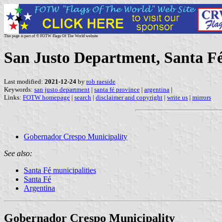
This page is part of © FOTW Flags Of The World website
San Justo Department, Santa Fé
Last modified:
2021-12-24
by
rob raeside
Keywords:
san justo department
|
santa fé province
|
argentina
|
Links:
FOTW homepage
|
search
|
disclaimer and copyright
|
write us
|
mirrors
Gobernador Crespo Municipality
See also:
Santa Fé municipalities
Santa Fé
Argentina
Gobernador Crespo Municipality