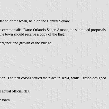
tion of the town, held on the Central Square.
 the ceremonialist Darío Orlando Sager. Among the submitted proposals,
the town should receive a copy of the flag.
mergence and growth of the village.
ion. The first colons settled the place in 1894, while Crespo designed
ctual official flag.
e town.