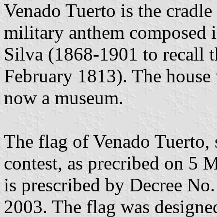
Venado Tuerto is the cradle
military anthem composed 
Silva (1868-1901 to recall 
February 1813). The house 
now a museum.
The flag of Venado Tuerto, 
contest, as precribed on 5
is prescribed by Decree No
2003. The flag was designe