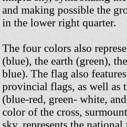
and making possible the gr
in the lower right quarter.
The four colors also represe
(blue), the earth (green), the
blue). The flag also features
provincial flags, as well as 
(blue-red, green- white, and
color of the cross, surmount
sky, represents the national