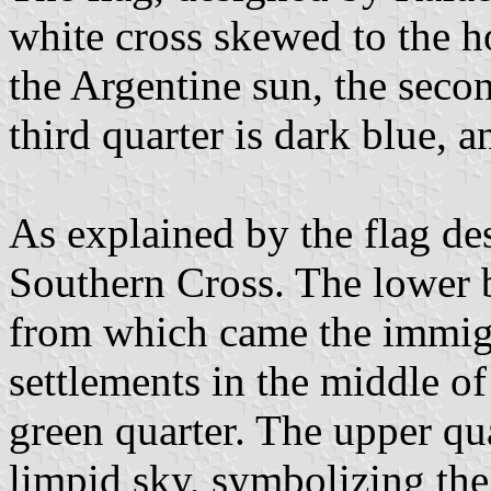
white cross skewed to the hoi
the Argentine sun, the secon
third quarter is dark blue, a
As explained by the flag des
Southern Cross. The lower b
from which came the immigr
settlements in the middle o
green quarter. The upper qua
limpid sky, symbolizing the 