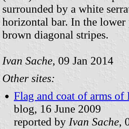
surrounded by a white serra
horizontal bar. In the lower 
brown diagonal stripes.
Ivan Sache
, 09 Jan 2014
Other sites:
Flag and coat of arms of
blog, 16 June 2009
reported by
Ivan Sache
, 