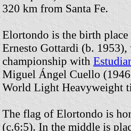
320 km from Santa Fe.
Elortondo is the birth place
Ernesto Gottardi (b. 1953),
championship with
Estudian
Miguel Ángel Cuello (1946
World Light Heavyweight ti
The flag of Elortondo is ho
(c.6:5). In the middle is pl