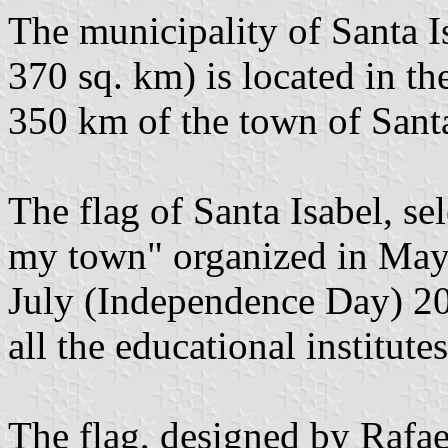
The municipality of Santa I
370 sq. km) is located in th
350 km of the town of Santa
The flag of Santa Isabel, sel
my town" organized in May
July (Independence Day) 200
all the educational institute
The flag, designed by Rafae