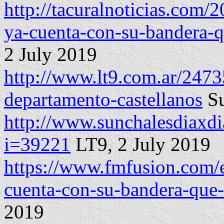
http://tacuralnoticias.com/
ya-cuenta-con-su-bandera-qu
2 July 2019
http://www.lt9.com.ar/2473
departamento-castellanos
Su
http://www.sunchalesdiaxdi
i=39221
LT9, 2 July 2019
https://www.fmfusion.com/e
cuenta-con-su-bandera-que-l
2019