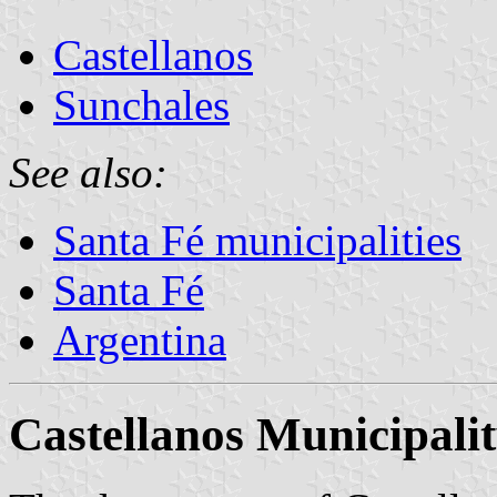
Castellanos
Sunchales
See also:
Santa Fé municipalities
Santa Fé
Argentina
Castellanos Municipali