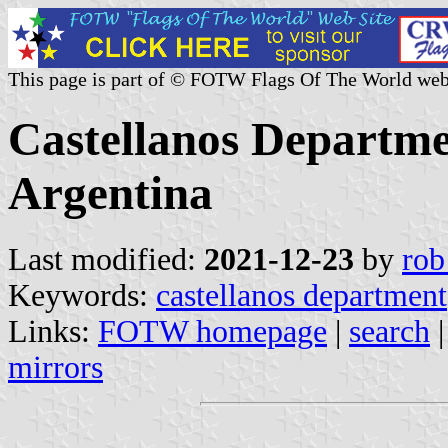
This page is part of © FOTW Flags Of The World web
Castellanos Departme
Argentina
Last modified:
2021-12-23
by
rob
Keywords:
castellanos department
Links:
FOTW homepage
|
search
mirrors