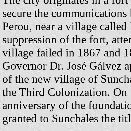
secure the communications
Perou, near a village called
suppression of the fort, att
village failed in 1867 and
Governor Dr. José Gálvez a
of the new village of Sunch
the Third Colonization. On 
anniversary of the foundati
granted to Sunchales the ti