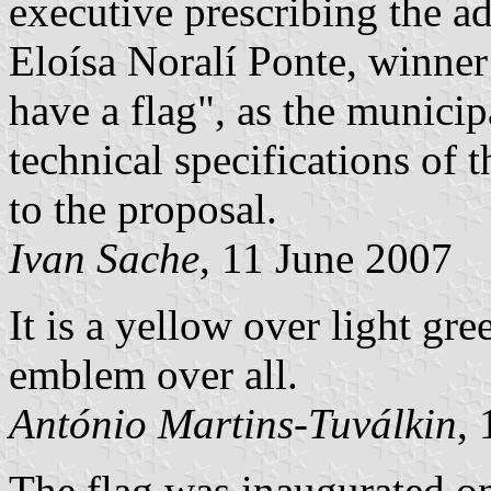
executive prescribing the a
Eloísa Noralí Ponte, winner
have a flag", as the municip
technical specifications of 
to the proposal.
Ivan Sache
, 11 June 2007
It is a yellow over light gre
emblem over all.
António Martins-Tuválkin
,
The flag was inaugurated o