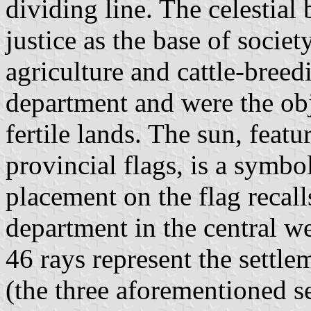
dividing line. The celestial 
justice as the base of societ
agriculture and cattle-bree
department and were the obj
fertile lands. The sun, feat
provincial flags, is a symbol
placement on the flag recall
department in the central we
46 rays represent the settl
(the three aforementioned s