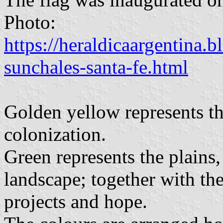
Photo:
https://heraldicaargentina.
sunchales-santa-fe.html
Golden yellow represents th
colonization.
Green represents the plains, 
landscape; together with the 
projects and hope.