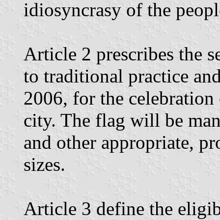
idiosyncrasy of the peopl
Article 2 prescribes the 
to traditional practice a
2006, for the celebration
city. The flag will be ma
and other appropriate, pr
sizes.
Article 3 define the eligi