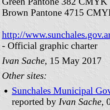
Green Pantone 382 CMYK 
Brown Pantone 4715 CMYK
http://www.sunchales.gov.
- Official graphic charter
Ivan Sache
, 15 May 2017
Other sites:
Sunchales Municipal Gov
reported by
Ivan Sache
, 