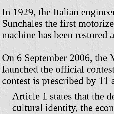
In 1929, the Italian enginee
Sunchales the first motorize
machine has been restored a
On 6 September 2006, the M
launched the official contes
contest is prescribed by 11 a
Article 1 states that the d
cultural identity, the eco