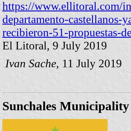
https://www.ellitoral.com/
departamento-castellanos-y
recibieron-51-propuestas-de
El Litoral, 9 July 2019
Ivan Sache
, 11 July 2019
Sunchales Municipality