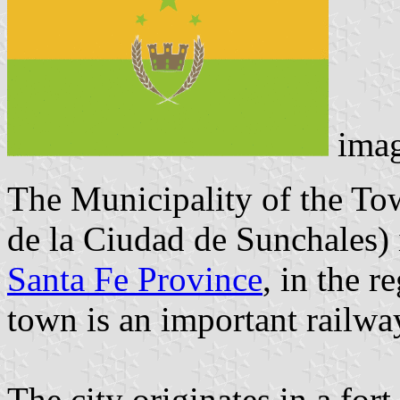
ima
The Municipality of the To
de la Ciudad de Sunchales) i
Santa Fe Province
, in the 
town is an important railwa
The city originates in a for