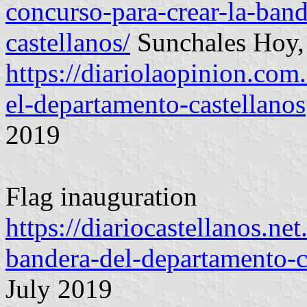
concurso-para-crear-la-ban
castellanos/
Sunchales Hoy,
https://diariolaopinion.com
el-departamento-castellanos
2019
Flag inauguration
https://diariocastellanos.ne
bandera-del-departamento-c
July 2019