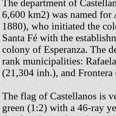
The department of Castellan
6,600 km2) was named for 
1880), who initiated the col
Santa Fé with the establish
colony of Esperanza. The d
rank municipalities: Rafaela
(21,304 inh.), and Frontera 
The flag of Castellanos is ve
green (1:2) with a 46-ray y