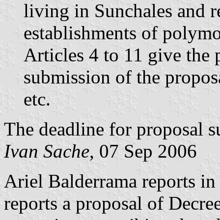
living in Sunchales and r
establishments of polymoda
Articles 4 to 11 give the p
submission of the proposa
etc.
The deadline for proposal 
Ivan Sache
, 07 Sep 2006
Ariel Balderrama reports i
reports a proposal of Decre