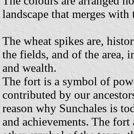
The colours are arranged hor
landscape that merges with t
The wheat spikes are, histor
the fields, and of the area, 
and wealth.
The fort is a symbol of pow
contributed by our ancestors
reason why Sunchales is to
and achievements. The fort 