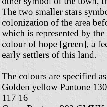
other symbol of the town, t
The two smaller stars symbol
colonization of the area bef
which is represented by the b
colour of hope [green], a f
early settlers of this land.
The colours are specified as
Golden yellow Pantone 1
117 16