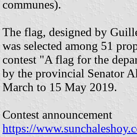
communes).
The flag, designed by Guill
was selected among 51 propo
contest "A flag for the depa
by the provincial Senator 
March to 15 May 2019.
Contest announcement
https://www.sunchaleshoy.c