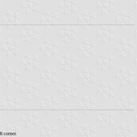
t corner.