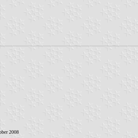
tober 2008