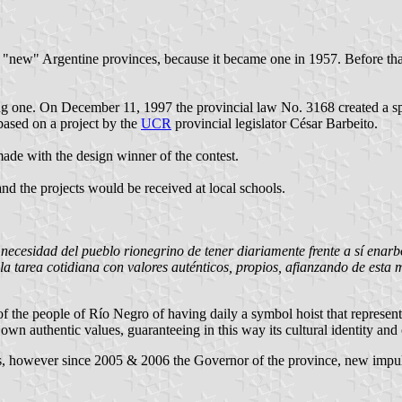
he "new" Argentine provinces, because it became one in 1957. Before that
opting one. On December 11, 1997 the provincial law No. 3168 created a 
 based on a project by the
UCR
provincial legislator César Barbeito.
ade with the design winner of the contest.
nd the projects would be received at local schools.
ecesidad del pueblo rionegrino de tener diariamente frente a sí enarbo
n la tarea cotidiana con valores auténticos, propios, afianzando de esta
f the people of Río Negro of having daily a symbol hoist that represents i
 own authentic values, guaranteeing in this way its cultural identity and 
ars, however since 2005 & 2006 the Governor of the province, new impu