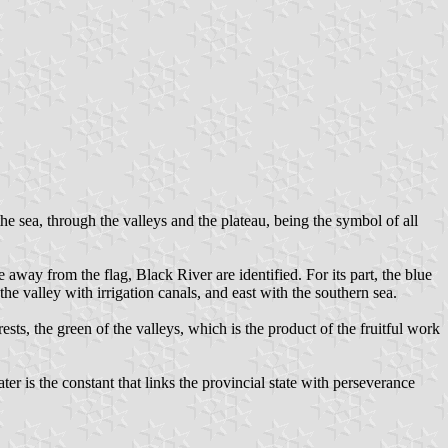
he sea, through the valleys and the plateau, being the symbol of all
away from the flag, Black River are identified. For its part, the blue
 the valley with irrigation canals, and east with the southern sea.
sts, the green of the valleys, which is the product of the fruitful work
ater is the constant that links the provincial state with perseverance