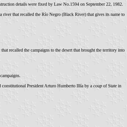
nstruction details were fixed by Law No.1594 on September 22, 1982.
a river that recalled the Río Negro (Black River) that gives its name to
s
that recalled the campaigns to the desert that brought the territory into
 campaigns.
onstitutional President Arturo Humberto Illía by a
coup
of State in