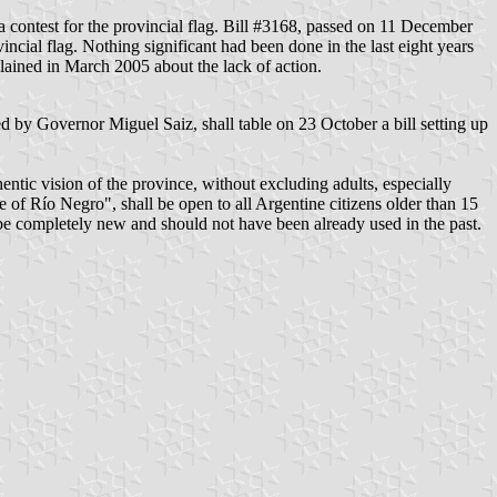
a contest for the provincial flag. Bill #3168, passed on 11 December
ncial flag. Nothing significant had been done in the last eight years
lained in March 2005 about the lack of action.
ed by Governor Miguel Saiz, shall table on 23 October a bill setting up
entic vision of the province, without excluding adults, especially
ce of Río Negro", shall be open to all Argentine citizens older than 15
 be completely new and should not have been already used in the past.