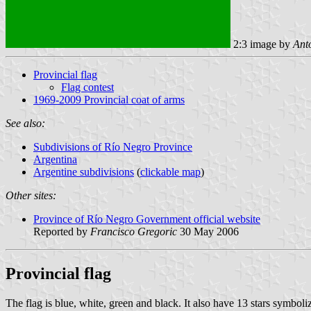
2:3 image by
Ant
Provincial flag
Flag contest
1969-2009 Provincial coat of arms
See also:
Subdivisions of Río Negro Province
Argentina
Argentine subdivisions
(
clickable map
)
Other sites:
Province of Río Negro Government official website
Reported by
Francisco Gregoric
30 May 2006
Provincial flag
The flag is blue, white, green and black. It also have 13 stars symboli