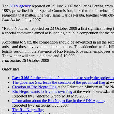
The
ADN agency
reported on 15 June 2007 that Carlos Peralta, from
1997, prescribed that a Special Commission, linked to the Provincial C
regarding that matter. The very same Carlos Peralta, together with ot
Ivan Sache
, 1 July 2007
"Radio Noticias" reported on 23 October 2008 a first significant step 
a special committee aimed at launching a public competition for the de
According to Saiz, the competition should be advertized in all the seco
artists and those involved in cultural matters. The addendum to the bill
legally residing in the Province of Río Negro. Provincial employees a
The winner will earn a diploma and $ 10,000.
Ivan Sache
, 26 October 2008
Other sites:
Law 3168
for the creation of a committee to study the project 
The gobernor Saiz leads the creation of the provincial flag
at
ww
Creation of Río Negro Flag
at the Education Ministry of Río Ne
Río Negro wants to have its own flag
at the website
www.bari
Reported by
Francisco Gregoric
30 May 2006
Information about the Río Negro flag in the ADN Agency
Reported by
Ivan Sache
1 Jul 2007
The Río Negro flag