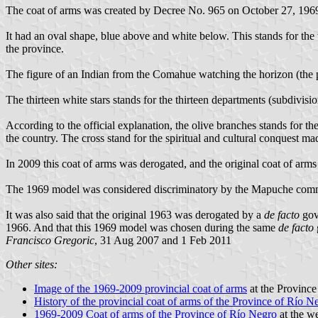
The coat of arms was created by Decree No. 965 on October 27, 1969.
It had an oval shape, blue above and white below. This stands for the w
the province.
The figure of an Indian from the Comahue watching the horizon (the p
The thirteen white stars stands for the thirteen departments (subdivisio
According to the official explanation, the olive branches stands for t
the country. The cross stand for the spiritual and cultural conquest ma
In 2009 this coat of arms was derogated, and the original coat of arms
The 1969 model was considered discriminatory by the Mapuche commun
It was also said that the original 1963 was derogated by a
de facto
gov
1966. And that this 1969 model was chosen during the same
de facto
Francisco Gregoric
, 31 Aug 2007 and 1 Feb 2011
Other sites:
Image of the 1969-2009 provincial coat of arms
at the Province
History of the provincial coat of arms of the Province of Río N
1969-2009 Coat of arms of the Province of Río Negro
at the w