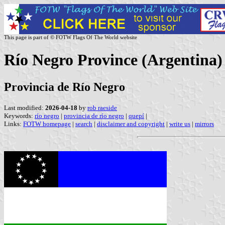
This page is part of © FOTW Flags Of The World website
Río Negro Province (Argentina)
Provincia de Río Negro
Last modified:
2026-04-18
by
rob raeside
Keywords:
río negro
|
provincia de río negro
|
quepí
|
Links:
FOTW homepage
|
search
|
disclaimer and copyright
|
write us
|
mirrors