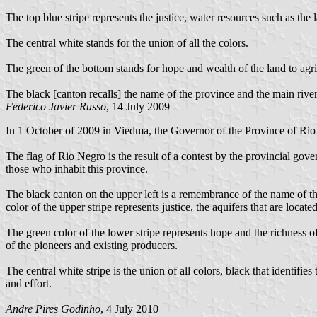
The top blue stripe represents the justice, water resources such as the
The central white stands for the union of all the colors.
The green of the bottom stands for hope and wealth of the land to agri
The black [canton recalls] the name of the province and the main river t
Federico Javier Russo
, 14 July 2009
In 1 October of 2009 in Viedma, the Governor of the Province of Rio N
The flag of Rio Negro is the result of a contest by the provincial gov
those who inhabit this province.
The black canton on the upper left is a remembrance of the name of the
color of the upper stripe represents justice, the aquifers that are locat
The green color of the lower stripe represents hope and the richness of
of the pioneers and existing producers.
The central white stripe is the union of all colors, black that identifie
and effort.
Andre Pires Godinho
, 4 July 2010