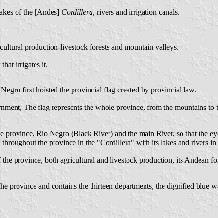
 lakes of the [Andes]
Cordillera
, rivers and irrigation canals.
cultural production-livestock forests and mountain valleys.
hat irrigates it.
egro first hoisted the provincial flag created by provincial law.
ernment, The flag represents the whole province, from the mountains to t
 province, Rio Negro (Black River) and the main River, so that the eye 
ed throughout the province in the "Cordillera" with its lakes and rivers in
 the province, both agricultural and livestock production, its Andean fore
s the province and contains the thirteen departments, the dignified blue w