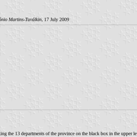
ónio Martins-Tuválkin
, 17 July 2009
zing the 13 departments of the province on the black box in the upper lef