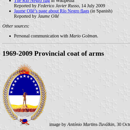
The Río Negro flag
in Wikipedia
Reported by
Federico Javier Russo
, 14 July 2009
Jaume Ollé’s page about Río Negro flags
(in Spanish)
Reported by
Jaume Ollé
Other sources:
Personal communication with
Mario Golman
.
1969-2009 Provincial coat of arms
image by
António Martins-Tuválkin
, 30 Oc