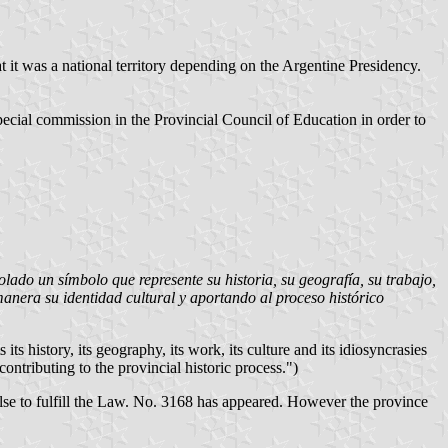
 it was a national territory depending on the Argentine Presidency.
special commission in the Provincial Council of Education in order to
lado un símbolo que represente su historia, su geografía, su trabajo,
 manera su identidad cultural y aportando al proceso histórico
ts history, its geography, its work, its culture and its idiosyncrasies
contributing to the provincial historic process.")
lse to fulfill the Law. No. 3168 has appeared. However the province