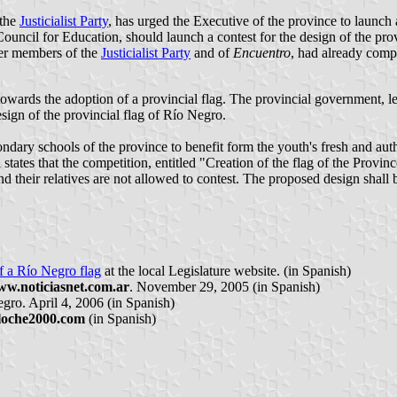
 the
Justicialist Party
, has urged the Executive of the province to launch 
ouncil for Education, should launch a contest for the design of the provi
her members of the
Justicialist Party
and of
Encuentro
, had already comp
towards the adoption of a provincial flag. The provincial government, l
sign of the provincial flag of Río Negro.
ndary schools of the province to benefit form the youth's fresh and auth
 states that the competition, entitled "Creation of the flag of the Provin
nd their relatives are not allowed to contest. The proposed design shall
of a Río Negro flag
at the local Legislature website. (in Spanish)
w.noticiasnet.com.ar
. November 29, 2005 (in Spanish)
gro. April 4, 2006 (in Spanish)
loche2000.com
(in Spanish)