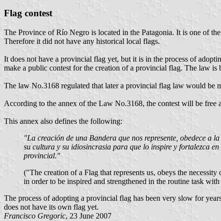
Flag contest
The Province of Río Negro is located in the Patagonia. It is one of t
Therefore it did not have any historical local flags.
It does not have a provincial flag yet, but it is in the process of ad
make a public contest for the creation of a provincial flag. The law is
The law No.3168 regulated that later a provincial flag law would be m
According to the annex of the Law No.3168, the contest will be free a
This annex also defines the following:
"La creación de una Bandera que nos represente, obedece a la n
su cultura y su idiosincrasia para que lo inspire y fortalezca e
provincial."
("The creation of a Flag that represents us, obeys the necessity o
in order to be inspired and strengthened in the routine task with
The process of adopting a provincial flag has been very slow for ye
does not have its own flag yet.
Francisco Gregoric
, 23 June 2007