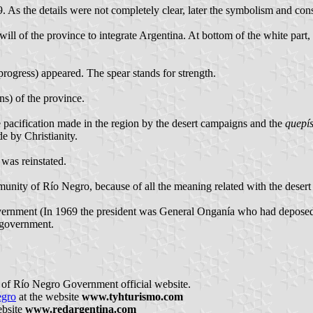
 As the details were not completely clear, later the symbolism and co
ill of the province to integrate Argentina. At bottom of the white part, 
rogress) appeared. The spear stands for strength.
ns) of the province.
he pacification made in the region by the desert campaigns and the
quepí
de by Christianity.
 was reinstated.
ity of Río Negro, because of all the meaning related with the desert
ernment (In 1969 the president was General Onganía who had deposed c
government.
 of Río Negro Government official website.
egro
at the website
www.tyhturismo.com
ebsite
www.redargentina.com