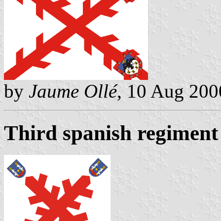
by
Jaume Ollé
, 10 Aug 200
Third spanish regiment