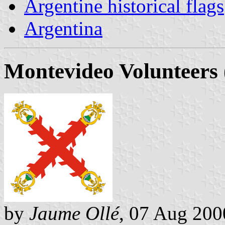
Argentine historical flags
Argentina
Montevideo Volunteers 
by
Jaume Ollé
, 07 Aug 200