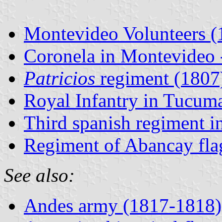
Montevideo Volunteers (
Coronela in Montevideo -
Patricios
regiment (1807
Royal Infantry in Tucuma
Third spanish regiment i
Regiment of Abancay flag
See also:
Andes army (1817-1818)