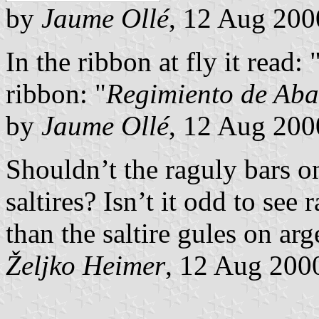
by
Jaume Ollé
, 12 Aug 200
In the ribbon at fly it read: 
ribbon: "
Regimiento de Ab
by
Jaume Ollé
, 12 Aug 200
Shouldn’t the raguly bars o
saltires? Isn’t it odd to see
than the saltire gules on arg
Željko Heimer
, 12 Aug 200