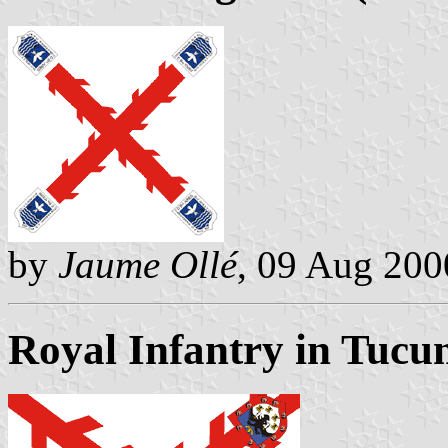
by
Jaume Ollé
, 09 Aug 200
Royal Infantry in Tucu