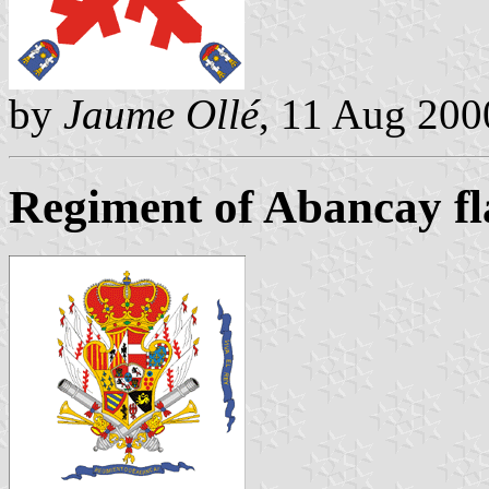
by
Jaume Ollé
, 11 Aug 200
Regiment of Abancay fla