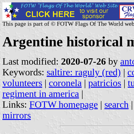
This page is part of © FOTW Flags Of The World web
Argentine historical m
Last modified:
2020-07-26
by
ant
Keywords:
saltire: raguly (red)
|
c
volunteers
|
coronela
|
patricios
|
t
regiment in america
|
Links:
FOTW homepage
|
search
mirrors