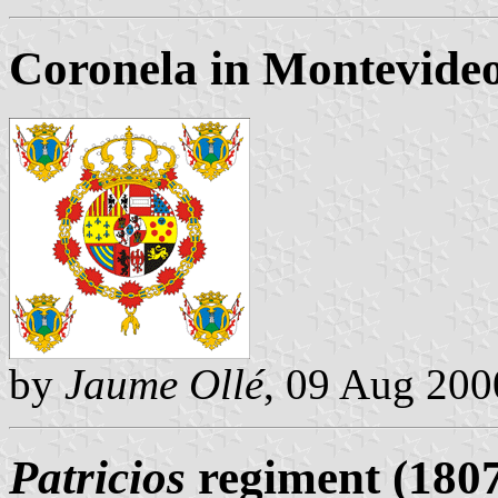
Coronela in Montevideo 
by
Jaume Ollé
, 09 Aug 200
Patricios
regiment (180