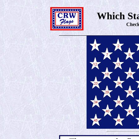
Which Sta
Check