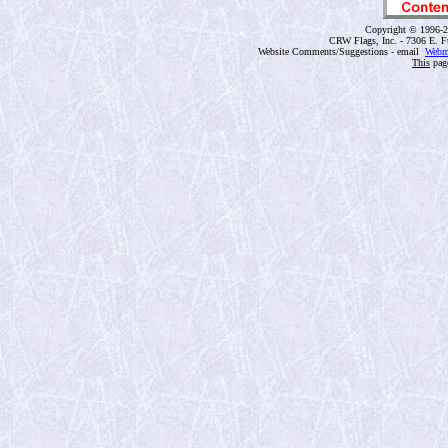
Copyright © 1996-2
CRW Flags, Inc. - 7306 E. F
Website Comments/Suggestions - email
Webm
This
page