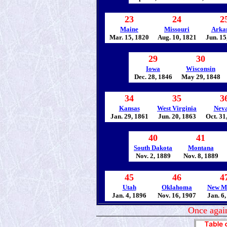
23
24
2
Maine
Missouri
Arka
Mar. 15, 1820
Aug. 10, 1821
Jun. 15
29
30
Iowa
Wisconsin
Dec. 28, 1846
May 29, 1848
34
35
3
Kansas
West Virginia
Nev
Jan. 29, 1861
Jun. 20, 1863
Oct. 31
40
41
South Dakota
Montana
Nov. 2, 1889
Nov. 8, 1889
45
46
4
Utah
Oklahoma
New M
Jan. 4, 1896
Nov. 16, 1907
Jan. 6
Once again 