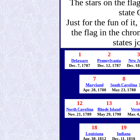
The stars on the fla
state
Just for the fun of it
the flag in the chro
states j
1
2
3
Delaware
Pennsylvania
New J
Dec. 7, 1787
Dec. 12, 1787
Dec. 18
7
8
Maryland
South Carolina
Apr. 28, 1788
May 23, 1788
12
13
1
North Carolina
Rhode Island
Verm
Nov. 21, 1789
May 29, 1790
Mar. 4
18
19
Louisiana
Indiana
Apr. 30, 1812
Dec. 11, 1816