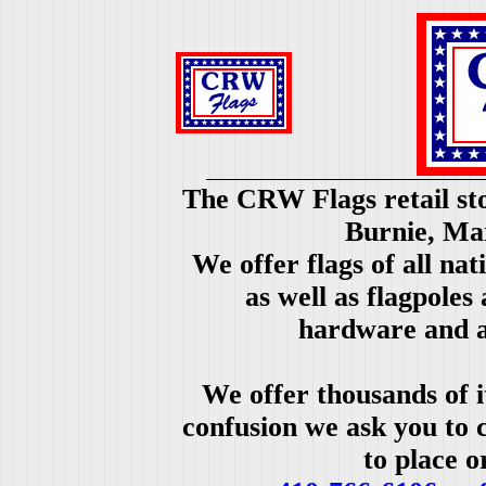
The CRW Flags retail sto
Burnie, Ma
We offer flags of all nat
as well as flagpoles
hardware and a
We offer thousands of i
confusion we ask you to c
to place o