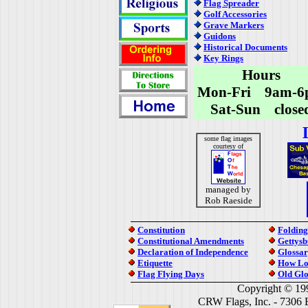
Flag Spreader
Golf Accessories
Grave Markers
Guidons
Historical Documents
Key Rings
Hours
Mon-Fri 9am-6
Sat-Sun close
some flag images
courtesy of
managed by
Rob Raeside
Constitution
Folding
Constitutional Amendments
Gettysb
Declaration of Independence
Glossar
Etiquette
How Lo
Flag Flying Days
Old Glo
Copyright © 19
CRW Flags, Inc. - 7306 