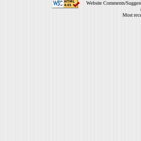
Website Comments/Suggest
Most rece