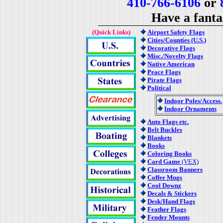
410-766-6106
or
8
Have a fanta
(Quick Links)
Airport Safety Flags
Cities/Counties (U.S.)
Decorative Flags
Misc./Novelty Flags
Native American
Peace Flags
Pirate Flags
Political
Indoor Poles/Access.
Indoor Ornaments
Auto Flags etc.
Belt Buckles
Blankets
Books
Coloring Books
Card Game
(VEX)
Classroom Banners
Coffee Mugs
Cool Downz
Decals & Stickers
Desk/Hand Flags
Feather Flags
Fender Mounts